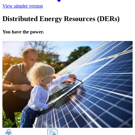
View simpler version
Distributed Energy Resources (DERs)
You have the power.