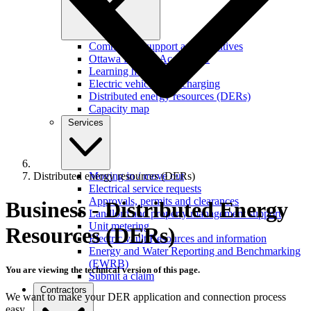
Commercial support and incentives
Ottawa Retrofit Accelerator
Learning hub
Electric vehicles and charging
Distributed energy resources (DERs)
Capacity map
Services
Distributed energy resources (DERs)
Moving in / move out
Electrical service requests
Approvals, permits and clearances
Business - Distributed Energy
Landlord and property management support
Unit metering
Resources (DERs)
Electric vault Resources and information
Energy and Water Reporting and Benchmarking
(EWRB)
You are viewing the technical version of this page.
Submit a claim
Contractors
We want to make your DER application and connection process
easy.