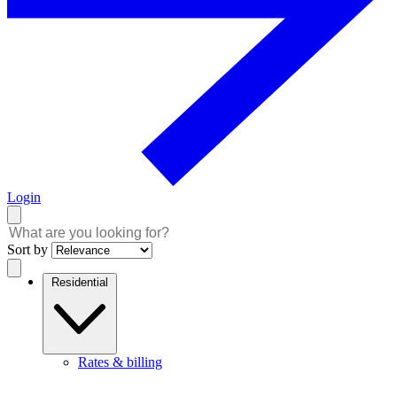
Login
Sort by
Residential
Rates & billing