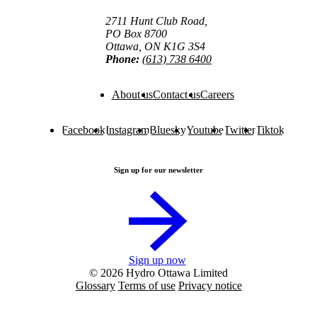
2711 Hunt Club Road,
PO Box 8700
Ottawa, ON K1G 3S4
Phone:
(613) 738 6400
About us
Contact us
Careers
Facebook
Instagram
Bluesky
Youtube
Twitter
Tiktok
Sign up for our newsletter
Sign up now
© 2026 Hydro Ottawa Limited
Glossary
Terms of use
Privacy notice