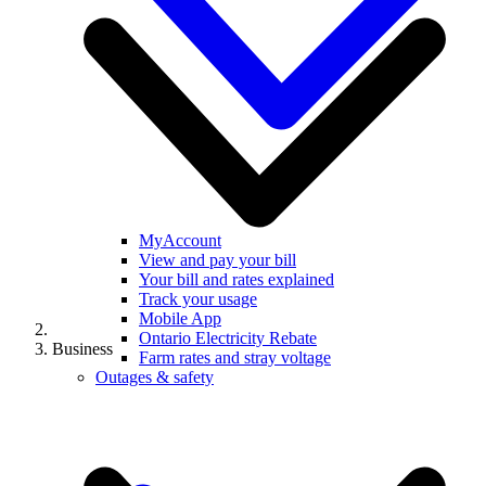
MyAccount
View and pay your bill
Your bill and rates explained
Track your usage
Mobile App
Ontario Electricity Rebate
Business
Farm rates and stray voltage
Outages & safety