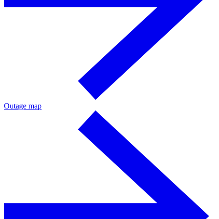
Outage map