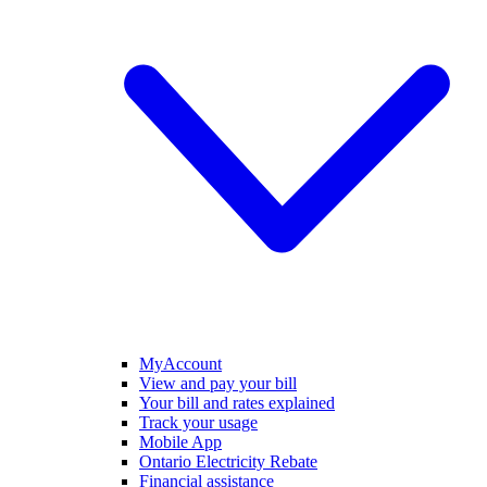
MyAccount
View and pay your bill
Your bill and rates explained
Track your usage
Mobile App
Ontario Electricity Rebate
Financial assistance