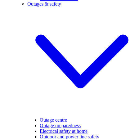
Outages & safety
Outage centre
Outage preparedness
Electrical safety at home
Outdoor and power line safety