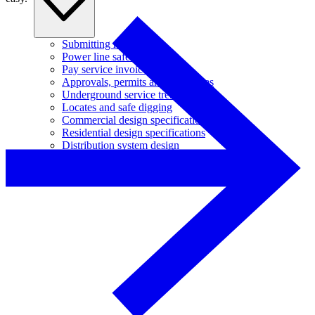
Submitting requests
Power line safety & trees
Pay service invoice
Approvals, permits and clearances
Underground service trenches
Locates and safe digging
Commercial design specifications
Residential design specifications
Distribution system design
Information release consent