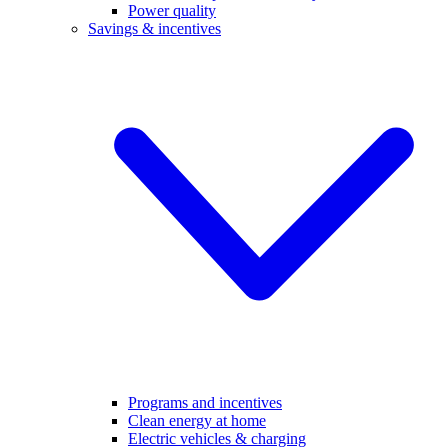
Power quality
Savings & incentives
Programs and incentives
Clean energy at home
Electric vehicles & charging