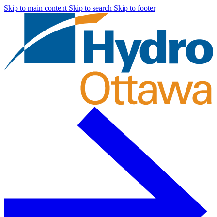
Skip to main content
Skip to search
Skip to footer