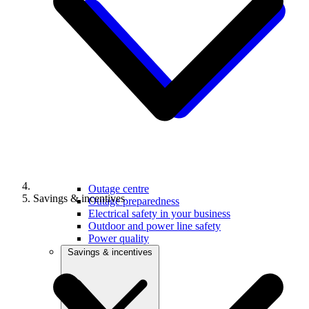
Outage centre
Savings & incentives
Outage preparedness
Electrical safety in your business
Outdoor and power line safety
Power quality
Savings & incentives