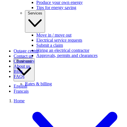
Produce your own energy
Tips for energy saving
Services
Move in / move out
Electrical service requests
Submit a claim
Hiring an electrical contractor
Outage centre
Approvals, permits and clearances
Contact us
Community
Business
About us
Blog
FAQs
Rates & billing
English
Français
Home