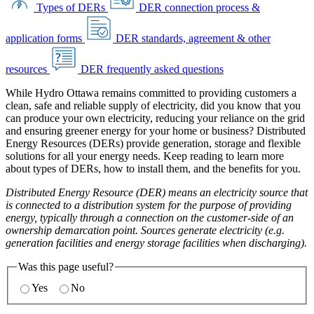
Types of DERs
DER connection process &
application forms
DER standards, agreement & other
resources
DER frequently asked questions
While Hydro Ottawa remains committed to providing customers a
clean, safe and reliable supply of electricity, did you know that you
can produce your own electricity, reducing your reliance on the grid
and ensuring greener energy for your home or business? Distributed
Energy Resources (DERs) provide generation, storage and flexible
solutions for all your energy needs. Keep reading to learn more
about types of DERs, how to install them, and the benefits for you.
Distributed Energy Resource (DER) means an electricity source that
is connected to a distribution system for the purpose of providing
energy, typically through a connection on the customer-side of an
ownership demarcation point. Sources generate electricity (e.g.
generation facilities and energy storage facilities when discharging).
Was this page useful?
Yes
No