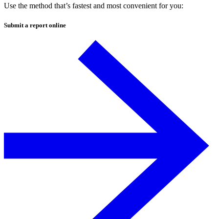
Use the method that’s fastest and most convenient for you:
Submit a report
online