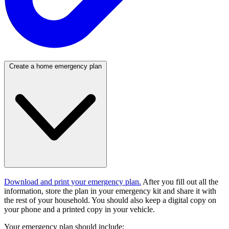
Create a home emergency plan
Download and print your emergency plan.
After you fill out all the
information, store the plan in your emergency kit and share it with
the rest of your household. You should also keep a digital copy on
your phone and a printed copy in your vehicle.
Your emergency plan should include: