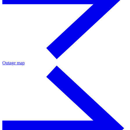
Outage map