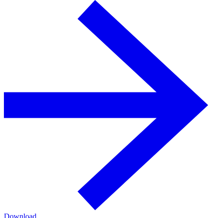
Download