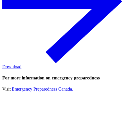
Download
For more information on emergency preparedness
Visit
Emergency Preparedness Canada.