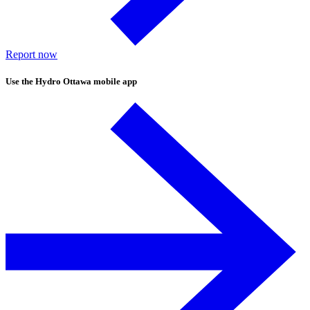
Report now
Use the
Hydro Ottawa mobile app