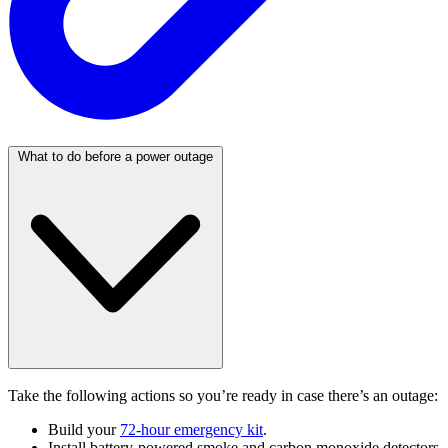
What to do before a power outage
Take the following actions so you’re ready in case there’s an outage:
Build your
72-hour emergency kit
.
Install battery-powered smoke and carbon monoxide detectors