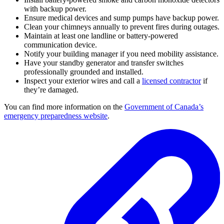
with backup power.
Ensure medical devices and sump pumps have backup power.
Clean your chimneys annually to prevent fires during outages.
Maintain at least one landline or battery-powered
communication device.
Notify your building manager if you need mobility assistance.
Have your standby generator and transfer switches
professionally grounded and installed.
Inspect your exterior wires and call a
licensed contractor
if
they’re damaged.
You can find more information on the
Government of Canada’s
emergency preparedness website
.