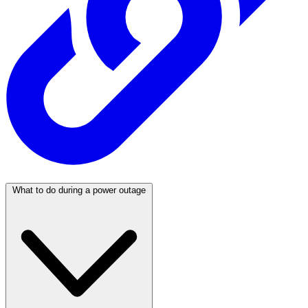
What to do during a power outage