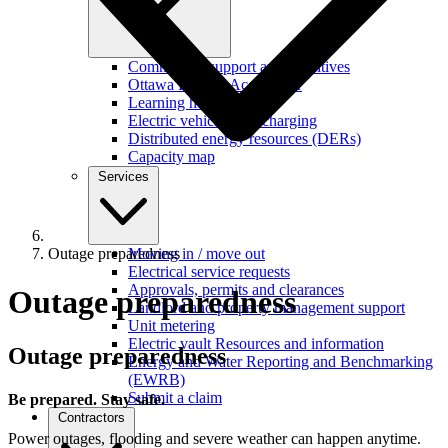
Commercial support and incentives
Ottawa Retrofit Accelerator
Learning hub
Electric vehicles and charging
Distributed energy resources (DERs)
Capacity map
Services
Outage preparedness
Moving in / move out
Electrical service requests
Approvals, permits and clearances
Outage preparedness
Landlord and property management support
Unit metering
Electric vault Resources and information
Outage preparedness
Energy and Water Reporting and Benchmarking
(EWRB)
Submit a claim
Be prepared. Stay safe.
Contractors
Power outages, flooding and severe weather can happen anytime.