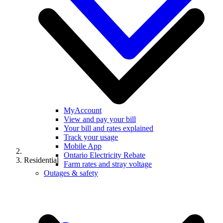
MyAccount
View and pay your bill
Your bill and rates explained
Track your usage
Mobile App
Ontario Electricity Rebate
Residential
Farm rates and stray voltage
Outages & safety