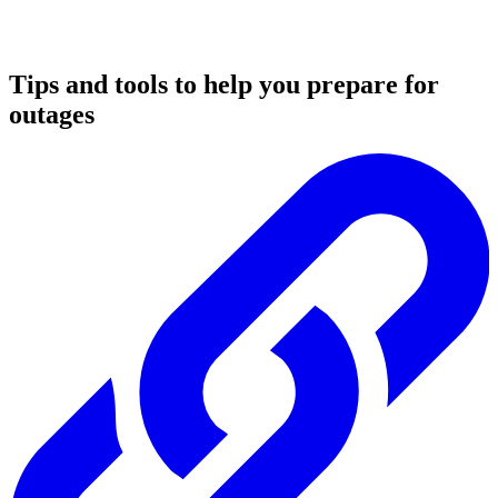
Tips and tools to help you prepare for
outages