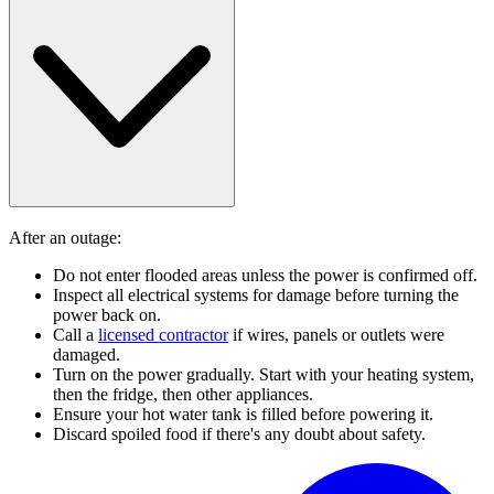
After an outage:
Do not enter flooded areas unless the power is confirmed off.
Inspect all electrical systems for damage before turning the
power back on.
Call a
licensed contractor
if wires, panels or outlets were
damaged.
Turn on the power gradually. Start with your heating system,
then the fridge, then other appliances.
Ensure your hot water tank is filled before powering it.
Discard spoiled food if there's any doubt about safety.