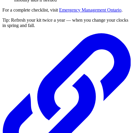
For a complete checklist, visit
Emergency Management Ontario
.
Tip: Refresh your kit twice a year — when you change your clocks
in spring and fall.