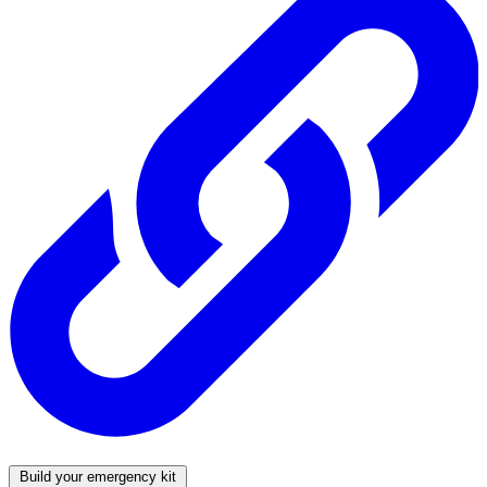
Build your emergency kit