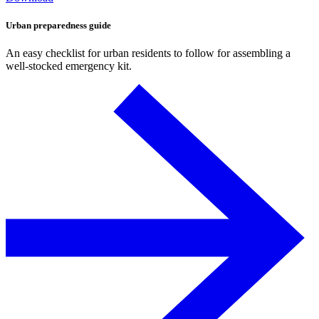
Urban preparedness guide
An easy checklist for urban residents to follow for assembling a
well-stocked emergency kit.