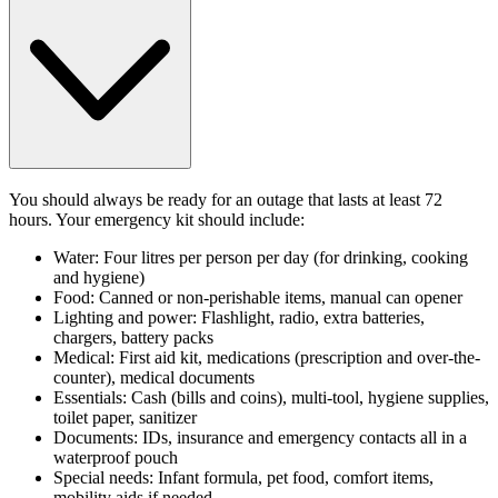
You should always be ready for an outage that lasts at least 72
hours. Your emergency kit should include:
Water: Four litres per person per day (for drinking, cooking
and hygiene)
Food: Canned or non-perishable items, manual can opener
Lighting and power: Flashlight, radio, extra batteries,
chargers, battery packs
Medical: First aid kit, medications (prescription and over-the-
counter), medical documents
Essentials: Cash (bills and coins), multi-tool, hygiene supplies,
toilet paper, sanitizer
Documents: IDs, insurance and emergency contacts all in a
waterproof pouch
Special needs: Infant formula, pet food, comfort items,
mobility aids if needed