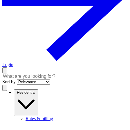
Login
Sort by
Residential
Rates & billing