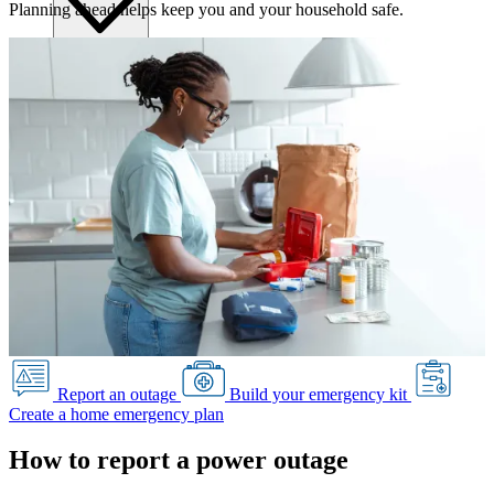
Planning ahead helps keep you and your household safe.
Submitting requests
Power line safety & trees
Pay service invoice
Approvals, permits and clearances
Underground service trenches
Locates and safe digging
Commercial design specifications
Residential design specifications
Distribution system design
Information release consent
Report an outage
Build your emergency kit
Create a home emergency plan
How to report a power outage