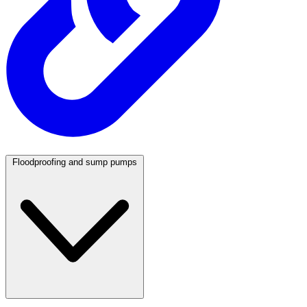
Floodproofing and sump pumps