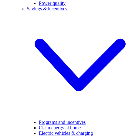
Power quality
Savings & incentives
Programs and incentives
Clean energy at home
Electric vehicles & charging