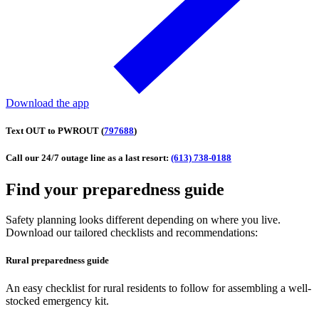
Download the app
Text
OUT
to
PWROUT (
797688
)
Call our 24/7 outage line as a last resort:
(613) 738-0188
Find your preparedness guide
Safety planning looks different depending on where you live.
Download our tailored checklists and recommendations:
Rural preparedness guide
An easy checklist for rural residents to follow for assembling a well-
stocked emergency kit.