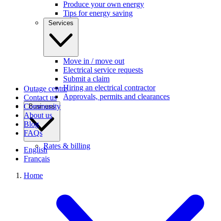
Produce your own energy
Tips for energy saving
Services
Move in / move out
Electrical service requests
Submit a claim
Hiring an electrical contractor
Outage centre
Approvals, permits and clearances
Contact us
Community
Business
About us
Blog
FAQs
Rates & billing
English
Français
Home