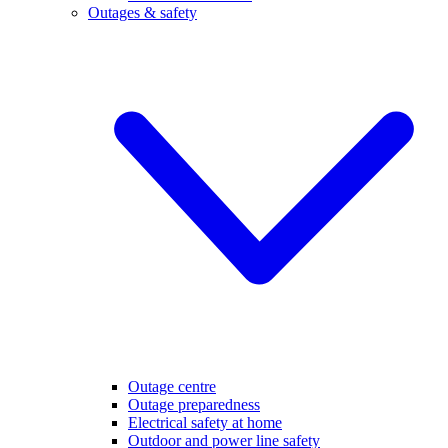
Outages & safety
Outage centre
Outage preparedness
Electrical safety at home
Outdoor and power line safety