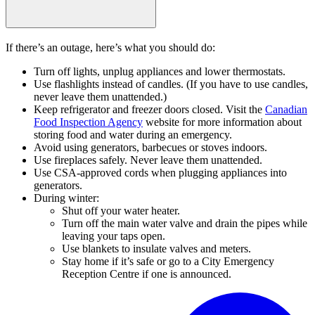
If there’s an outage, here’s what you should do:
Turn off lights, unplug appliances and lower thermostats.
Use flashlights instead of candles. (If you have to use candles,
never leave them unattended.)
Keep refrigerator and freezer doors closed. Visit the
Canadian
Food Inspection Agency
website for more information about
storing food and water during an emergency.
Avoid using generators, barbecues or stoves indoors.
Use fireplaces safely. Never leave them unattended.
Use CSA-approved cords when plugging appliances into
generators.
During winter:
Shut off your water heater.
Turn off the main water valve and drain the pipes while
leaving your taps open.
Use blankets to insulate valves and meters.
Stay home if it’s safe or go to a City Emergency
Reception Centre if one is announced.