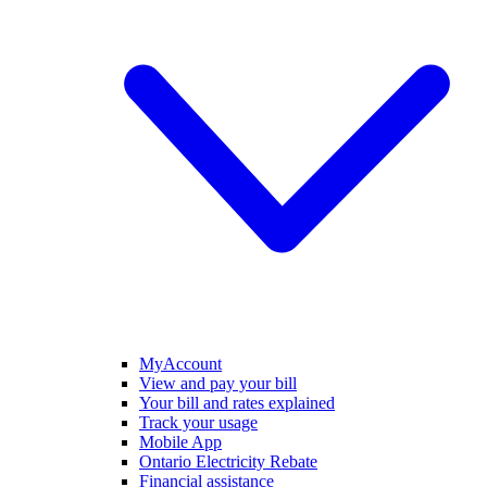
MyAccount
View and pay your bill
Your bill and rates explained
Track your usage
Mobile App
Ontario Electricity Rebate
Financial assistance