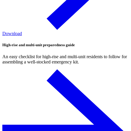
Download
High-rise and multi-unit preparedness guide
An easy checklist for high-rise and multi-unit residents to follow for
assembling a well-stocked emergency kit.