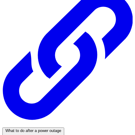
What to do after a power outage