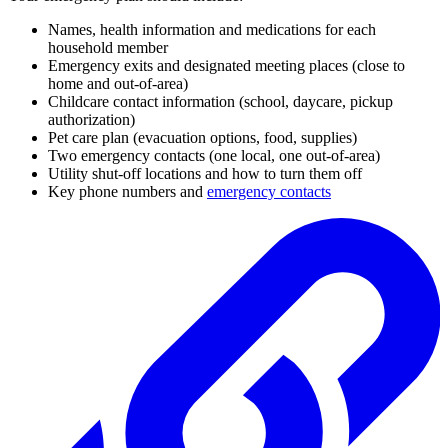
Names, health information and medications for each
household member
Emergency exits and designated meeting places (close to
home and out-of-area)
Childcare contact information (school, daycare, pickup
authorization)
Pet care plan (evacuation options, food, supplies)
Two emergency contacts (one local, one out-of-area)
Utility shut-off locations and how to turn them off
Key phone numbers and
emergency contacts