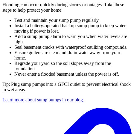
Flooding can occur quickly during storms or outages. Take these
steps to help protect your home:
Test and maintain your sump pump regularly.
Install a battery-operated backup sump pump to keep water
moving if power is lost.
Add a sump pump alarm to warn you when water levels are
high.
Seal basement cracks with waterproof caulking compounds.
Ensure gutters are clear and drain water away from your
home.
Regrade your yard so the soil slopes away from the
foundation.
Never enter a flooded basement unless the power is off.
Tip: Plug sump pumps into a GFCI outlet to prevent electrical shock
in wet areas.
Learn more about sump pumps in our blog.