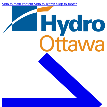
Skip to main content
Skip to search
Skip to footer