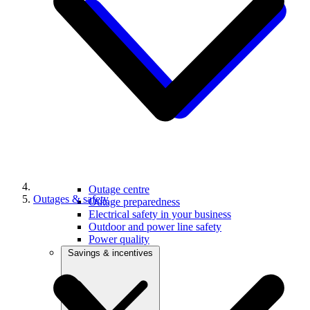
Outage centre
Outages & safety
Outage preparedness
Electrical safety in your business
Outdoor and power line safety
Power quality
Savings & incentives