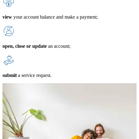
view
your account balance and make a payment;
open, close or update
an account;
submit
a service request.