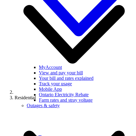
MyAccount
View and pay your bill
Your bill and rates explained
Track your usage
Mobile App
Ontario Electricity Rebate
Residential
Farm rates and stray voltage
Outages & safety