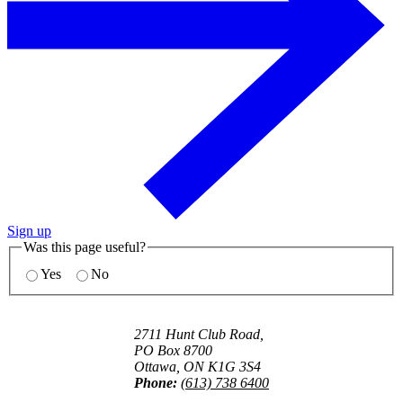
Sign up
Was this page useful?
Yes
No
2711 Hunt Club Road,
PO Box 8700
Ottawa, ON K1G 3S4
Phone:
(613) 738 6400