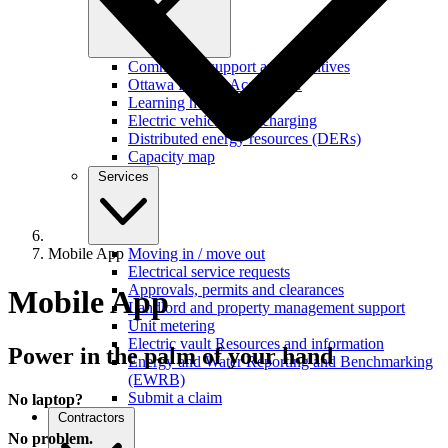
Commercial support and incentives
Ottawa Retrofit Accelerator
Learning hub
Electric vehicles and charging
Distributed energy resources (DERs)
Capacity map
Services
Mobile App
Moving in / move out
Electrical service requests
Approvals, permits and clearances
Mobile App
Landlord and property management support
Unit metering
Electric vault Resources and information
Power in the palm of your hand
Energy and Water Reporting and Benchmarking
(EWRB)
Submit a claim
No laptop?
Contractors
No problem.