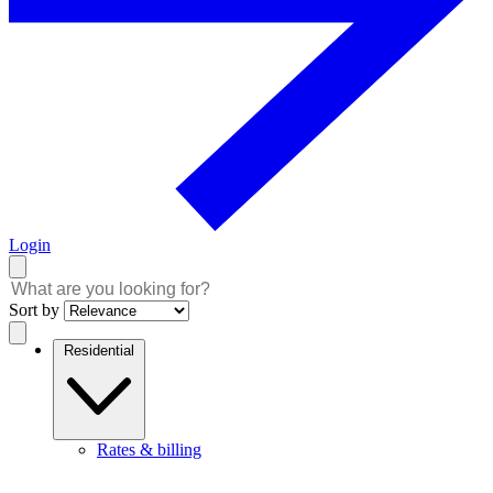
Login
Sort by
Residential
Rates & billing