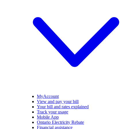
MyAccount
View and pay your bill
Your bill and rates explained
Track your usage
Mobile App
Ontario Electricity Rebate
Financial assistance