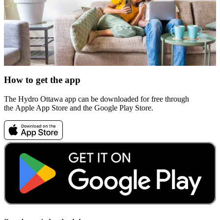
How to get the app
The Hydro Ottawa app can be downloaded for free through
the Apple App Store and the Google Play Store.