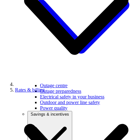
Outage centre
Rates & billing
Outage preparedness
Electrical safety in your business
Outdoor and power line safety
Power quality
Savings & incentives