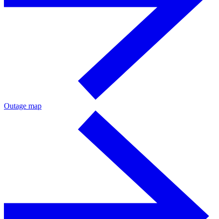
Outage map