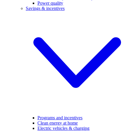
Power quality
Savings & incentives
Programs and incentives
Clean energy at home
Electric vehicles & charging