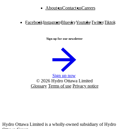
About us
Contact us
Careers
Facebook
Instagram
Bluesky
Youtube
Twitter
Tiktok
Sign up for our newsletter
Sign up now
© 2026 Hydro Ottawa Limited
Glossary
Terms of use
Privacy notice
Hydro Ottawa Limited is a wholly-owned subsidiary of Hydro