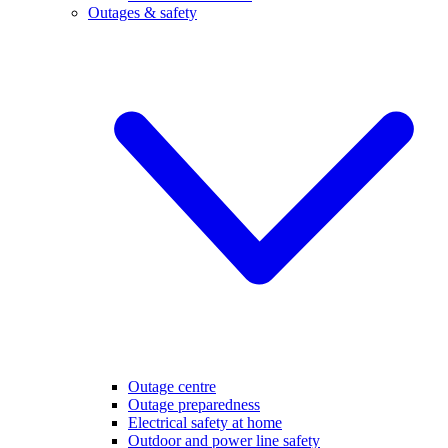
Outages & safety
Outage centre
Outage preparedness
Electrical safety at home
Outdoor and power line safety