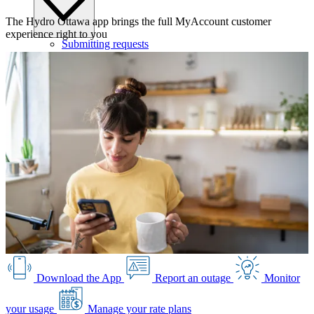
The Hydro Ottawa app brings the full MyAccount customer
experience right to you
Submitting requests
Power line safety & trees
Pay service invoice
Approvals, permits and clearances
Underground service trenches
Locates and safe digging
Commercial design specifications
Residential design specifications
Distribution system design
Information release consent
Download the App
Report an outage
Monitor
your usage
Manage your rate plans