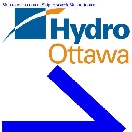
Skip to main content
Skip to search
Skip to footer