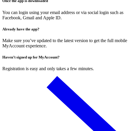
Once the app is downloaded
You can login using your email address or via social login such as
Facebook, Gmail and Apple ID.
Already have the app?
Make sure you’ve updated to the latest version to get the full mobile
MyAccount experience.
Haven’t signed up for MyAccount?
Registration is easy and only takes a few minutes.