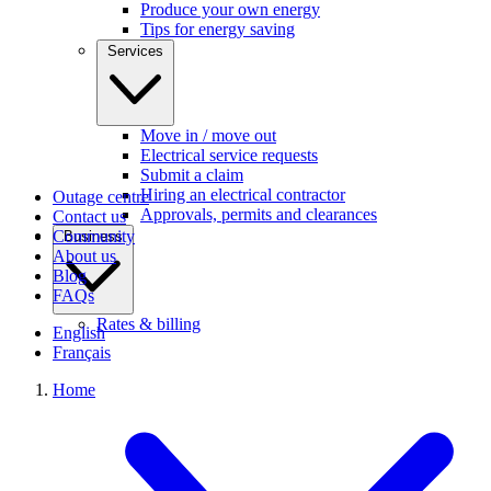
Produce your own energy
Tips for energy saving
Services
Move in / move out
Electrical service requests
Submit a claim
Hiring an electrical contractor
Outage centre
Approvals, permits and clearances
Contact us
Community
Business
About us
Blog
FAQs
Rates & billing
English
Français
Home