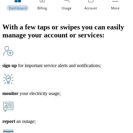
With a few taps or swipes you can easily
manage your account or services:
sign up
for important service alerts and notifications;
monitor
your electricity usage;
report
an outage;