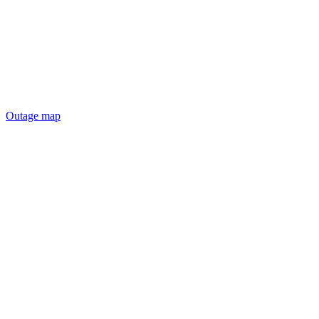
Outage map