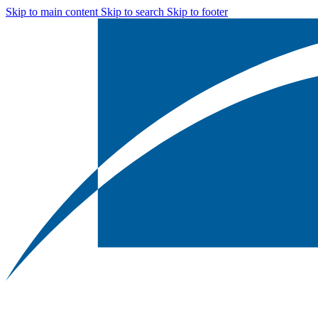
Skip to main content
Skip to search
Skip to footer