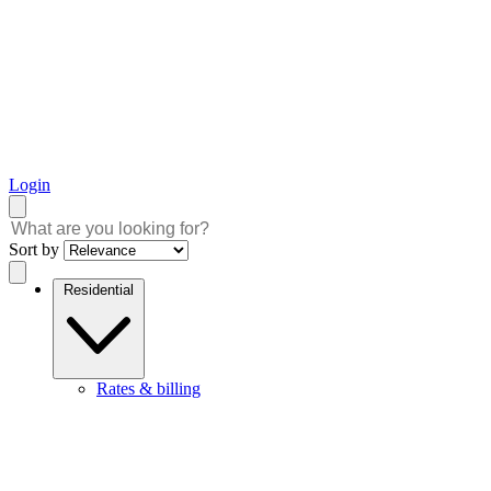
Login
Sort by
Residential
Rates & billing