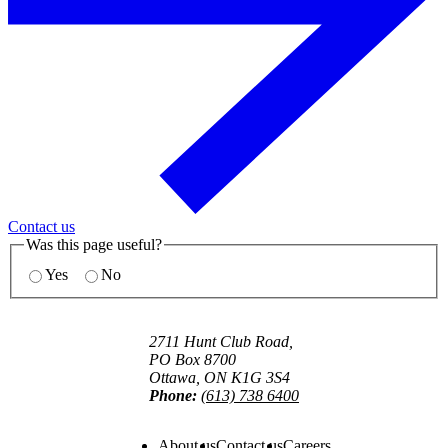
Contact us
Was this page useful?
Yes
No
2711 Hunt Club Road,
PO Box 8700
Ottawa, ON K1G 3S4
Phone:
(613) 738 6400
About us
Contact us
Careers