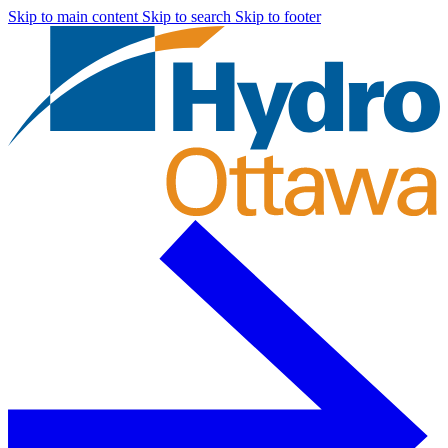
Skip to main content
Skip to search
Skip to footer