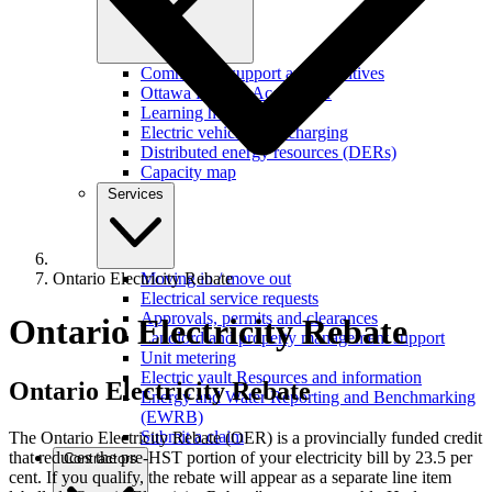
Commercial support and incentives
Ottawa Retrofit Accelerator
Learning hub
Electric vehicles and charging
Distributed energy resources (DERs)
Capacity map
Services
Ontario Electricity Rebate
Moving in / move out
Electrical service requests
Approvals, permits and clearances
Ontario Electricity Rebate
Landlord and property management support
Unit metering
Electric vault Resources and information
Ontario
Electricity Rebate
Energy and Water Reporting and Benchmarking
(EWRB)
Submit a claim
The Ontario Electricity Rebate (OER) is a provincially funded credit
that reduces the pre-HST portion of your electricity bill by 23.5 per
Contractors
cent. If you qualify, the rebate will appear as a separate line item