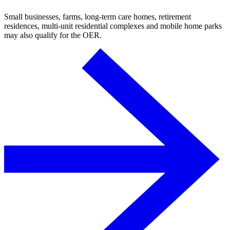
Small businesses, farms, long-term care homes, retirement
residences, multi-unit residential complexes and mobile home parks
may also qualify for the OER.