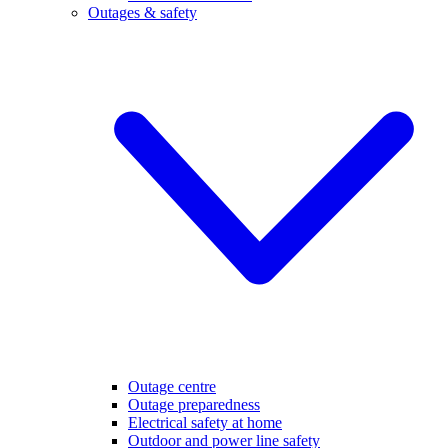
Outages & safety
Outage centre
Outage preparedness
Electrical safety at home
Outdoor and power line safety