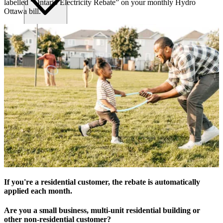
labelled “Ontario Electricity Rebate” on your monthly Hydro
Ottawa bill.
Submitting requests
Power line safety & trees
Pay service invoice
Approvals, permits and clearances
Underground service trenches
Locates and safe digging
Commercial design specifications
Residential design specifications
Distribution system design
Information release consent
If you're a residential customer, the rebate is automatically
applied each month.
Are you a small business, multi-unit residential building or
other non-residential customer?