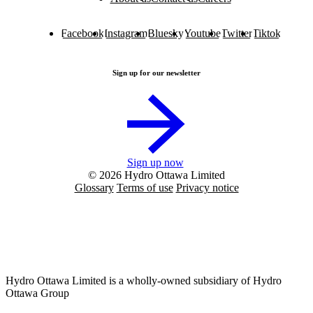
Facebook
Instagram
Bluesky
Youtube
Twitter
Tiktok
Sign up for our newsletter
Sign up now
© 2026 Hydro Ottawa Limited
Glossary
Terms of use
Privacy notice
Hydro Ottawa Limited is a wholly-owned subsidiary of Hydro
Ottawa Group