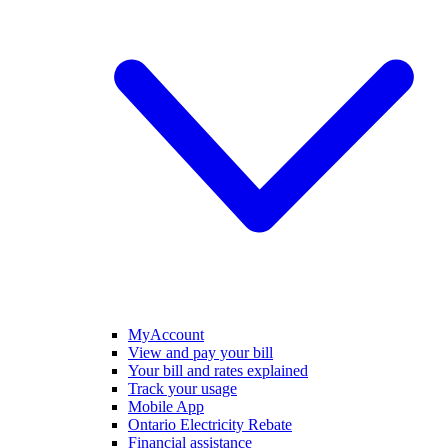
MyAccount
View and pay your bill
Your bill and rates explained
Track your usage
Mobile App
Ontario Electricity Rebate
Financial assistance