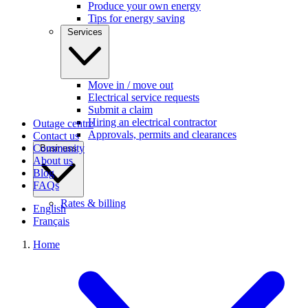
Produce your own energy
Tips for energy saving
Services
Move in / move out
Electrical service requests
Submit a claim
Hiring an electrical contractor
Outage centre
Approvals, permits and clearances
Contact us
Community
Business
About us
Blog
FAQs
Rates & billing
English
Français
Home