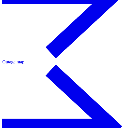
Outage map