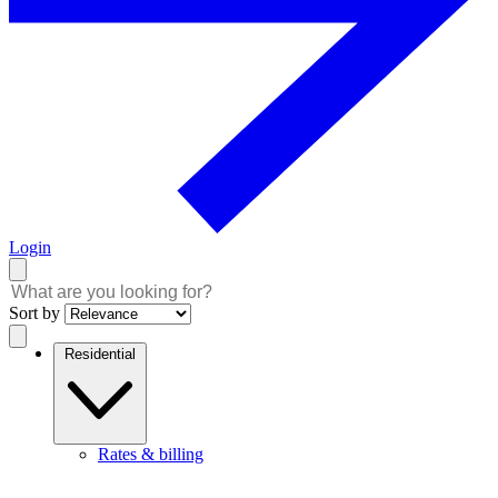
Login
Sort by
Residential
Rates & billing