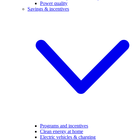
Power quality
Savings & incentives
Programs and incentives
Clean energy at home
Electric vehicles & charging