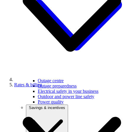
Outage centre
Rates & billing
Outage preparedness
Electrical safety in your business
Outdoor and power line safety
Power quality
Savings & incentives