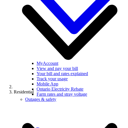
MyAccount
View and pay your bill
Your bill and rates explained
Track your usage
Mobile App
Ontario Electricity Rebate
Residential
Farm rates and stray voltage
Outages & safety