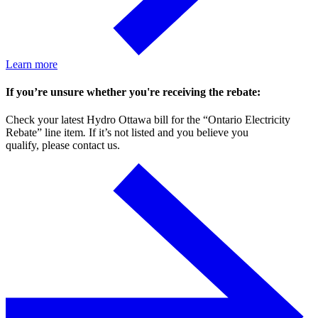
Learn more
If you’re unsure whether you're receiving the rebate:
Check your latest Hydro Ottawa bill for the “Ontario Electricity
Rebate” line item
.
If it’s not listed and you believe you
qualify, please contact us.