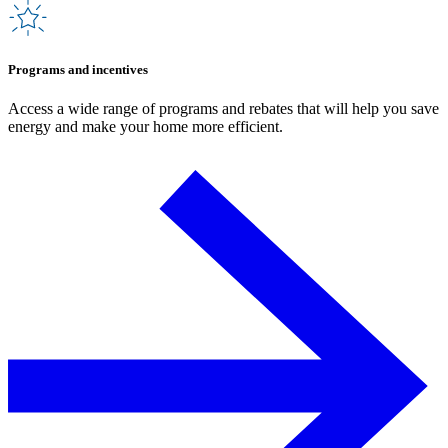
Programs and incentives
Access a wide range of programs and rebates that will help you save
energy and make your home more efficient.