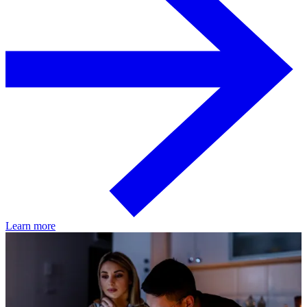
Learn more