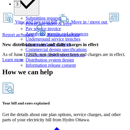
3
Submitting requests
View and pay your bill
Move in / move out
Power line safety & trees
Pay service invoice
Approvals, permits and clearances
Report an outage
Request a service
Underground service trenches
Locates and safe digging
New distribution rates and daily charges in effect
Commercial design specifications
As of June 1, 2026, new distribution rates and charges are in effect.
Residential design specifications
Learn more
.
Distribution system design
Information release consent
How we can help
Your bill and rates explained
Get the details about rate plan options, service charges, and other
parts of your electricity bill from Hydro Ottawa.