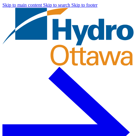
Skip to main content
Skip to search
Skip to footer