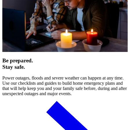
Be prepared.
Stay safe.
Power outages, floods and severe weather can happen at any time.
Use our checklists and guides to build home emergency plans and
that will help keep you and your family safe before, during and after
unexpected outages and major events.