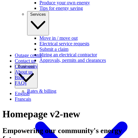
Produce your own energy
Tips for energy saving
Services
Move in / move out
Electrical service requests
Submit a claim
Hiring an electrical contractor
Outage centre
Approvals, permits and clearances
Contact us
Community
Business
About us
Blog
FAQs
Rates & billing
English
Français
Homepage v2-new
Empowering our community's
energy