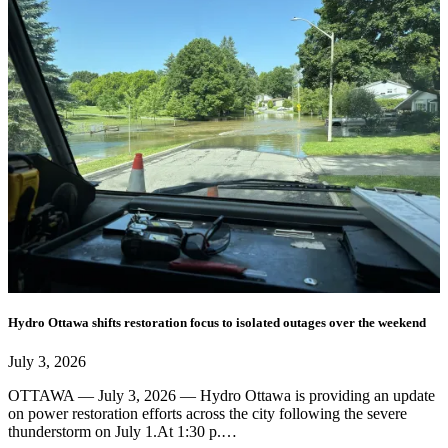
Hydro Ottawa shifts restoration focus to isolated outages over the weekend
July 3, 2026
OTTAWA — July 3, 2026 — Hydro Ottawa is providing an update
on power restoration efforts across the city following the severe
thunderstorm on July 1.At 1:30 p.…