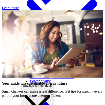
Learn more
Outage centre
Outage preparedness
Electrical safety in your business
D
Outdoor and power line safety
i
Power quality
p
Your guide to a sustainable energy future
Savings & incentives
nd
Small changes can make a real difference. Get tips for making every
part of your home more energy efficient.