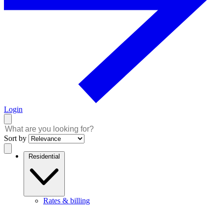
Login
Sort by
Residential
Rates & billing