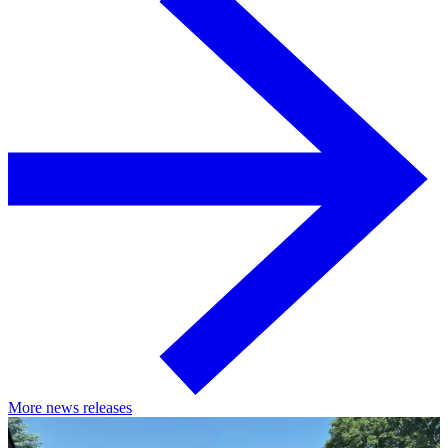
More news releases