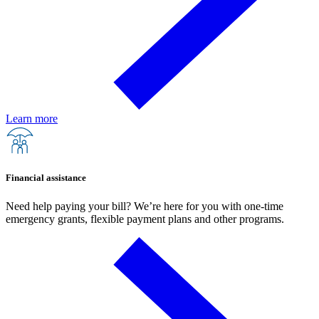
Learn more
Financial assistance
Need help paying your bill? We’re here for you with one-time
emergency grants, flexible payment plans and other programs.