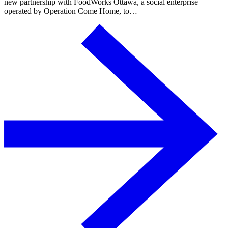
new partnership with FoodWorks Ottawa, a social enterprise
operated by Operation Come Home, to…