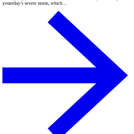
yesterday’s severe storm, which…