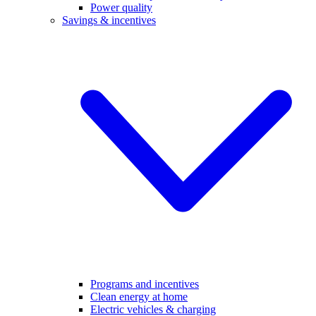
Power quality
Savings & incentives
Programs and incentives
Clean energy at home
Electric vehicles & charging