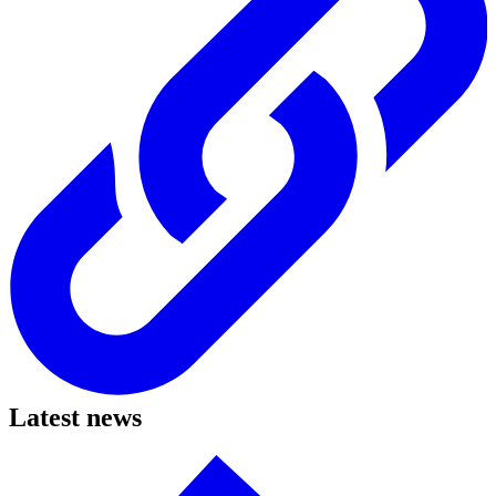
Latest news