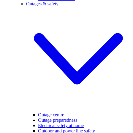
Outages & safety
Outage centre
Outage preparedness
Electrical safety at home
Outdoor and power line safety