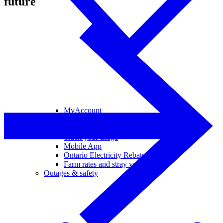
future
MyAccount
View and pay your bill
Your bill and rates explained
Track your usage
Mobile App
Ontario Electricity Rebate
Farm rates and stray voltage
Outages & safety