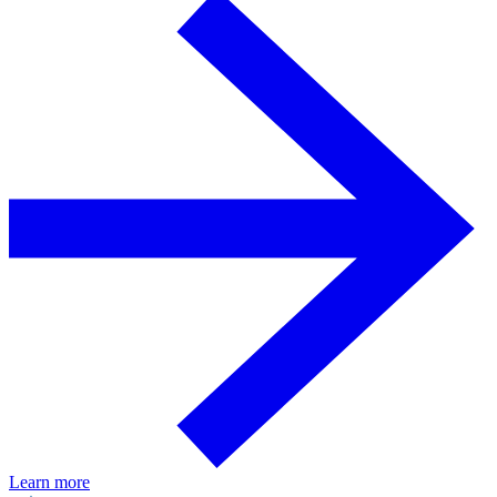
Learn more