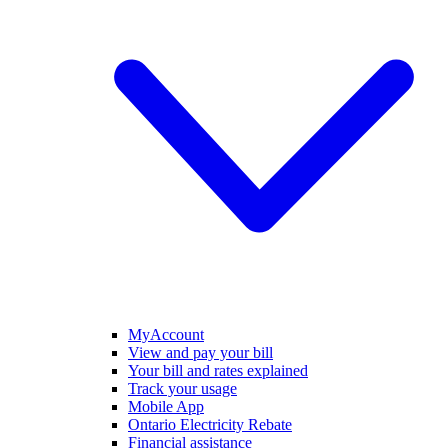
MyAccount
View and pay your bill
Your bill and rates explained
Track your usage
Mobile App
Ontario Electricity Rebate
Financial assistance