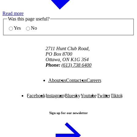
Read more
Was this page useful?
Yes
No
2711 Hunt Club Road,
PO Box 8700
Ottawa, ON K1G 3S4
Phone:
(613) 738 6400
About us
Contact us
Careers
Facebook
Instagram
Bluesky
Youtube
Twitter
Tiktok
Sign up for our newsletter