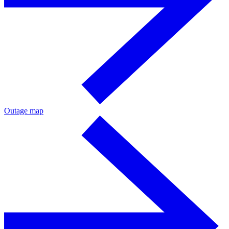
Outage map