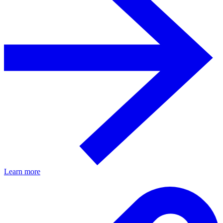
Learn more