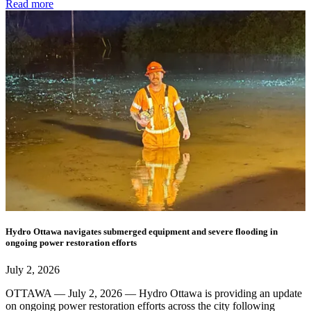
Read more
Hydro Ottawa navigates submerged equipment and severe flooding in
ongoing power restoration efforts
July 2, 2026
OTTAWA — July 2, 2026 — Hydro Ottawa is providing an update
on ongoing power restoration efforts across the city following