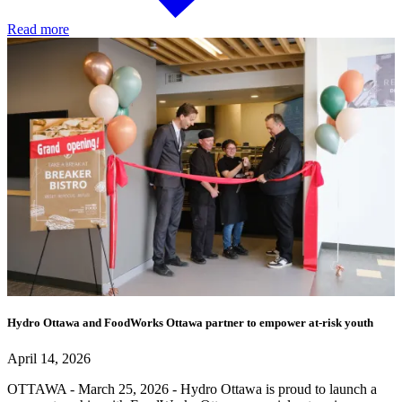
Read more
Hydro Ottawa and FoodWorks Ottawa partner to empower at-risk youth
April 14, 2026
OTTAWA - March 25, 2026 - Hydro Ottawa is proud to launch a