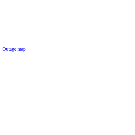
Outage map