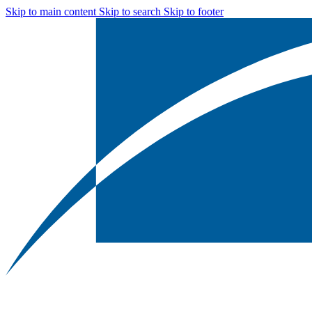
Skip to main content
Skip to search
Skip to footer