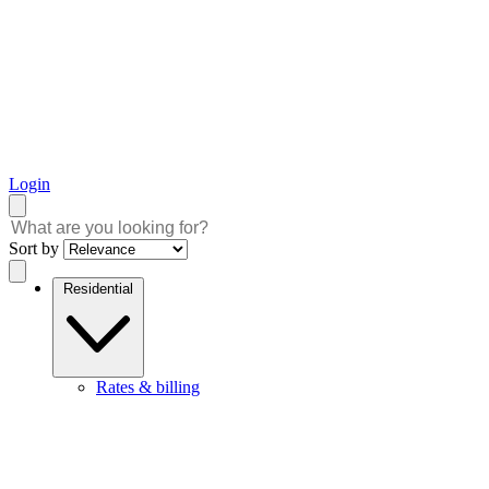
Login
Sort by
Residential
Rates & billing