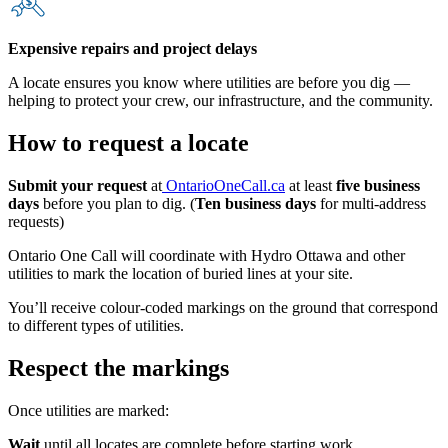
Expensive repairs and project delays
A locate ensures you know where utilities are before you dig —
helping to protect your crew, our infrastructure, and the community.
How to request a locate
Submit your request
at
OntarioOneCall.ca
at least
five business
days
before you plan to dig. (
Ten business days
for multi-address
requests)
Ontario One Call will coordinate with Hydro Ottawa and other
utilities to mark the location of buried lines at your site.
You’ll receive colour-coded markings on the ground that correspond
to different types of utilities.
Respect the markings
Once utilities are marked:
Wait
until all locates are complete before starting work.