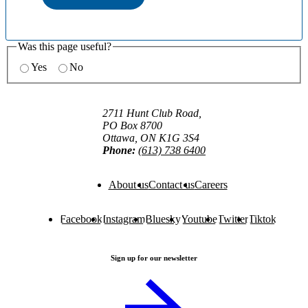
Was this page useful?
Yes
No
2711 Hunt Club Road,
PO Box 8700
Ottawa, ON K1G 3S4
Phone:
(613) 738 6400
About us
Contact us
Careers
Facebook
Instagram
Bluesky
Youtube
Twitter
Tiktok
Sign up for our newsletter