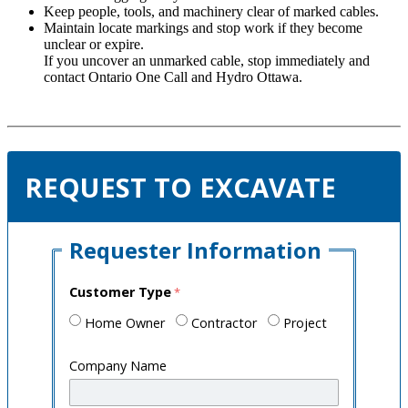
Keep people, tools, and machinery clear of marked cables.
Maintain locate markings and stop work if they become
unclear or expire.
If you uncover an unmarked cable, stop immediately and
contact Ontario One Call and Hydro Ottawa.
REQUEST TO EXCAVATE
Requester Information
Customer Type
Home Owner
Contractor
Project
Company Name