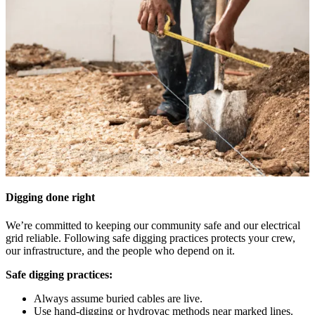
Digging done right
We’re committed to keeping our community safe and our electrical
grid reliable. Following safe digging practices protects your crew,
our infrastructure, and the people who depend on it.
Safe digging practices:
Always assume buried cables are live.
Use hand-digging or hydrovac methods near marked lines.