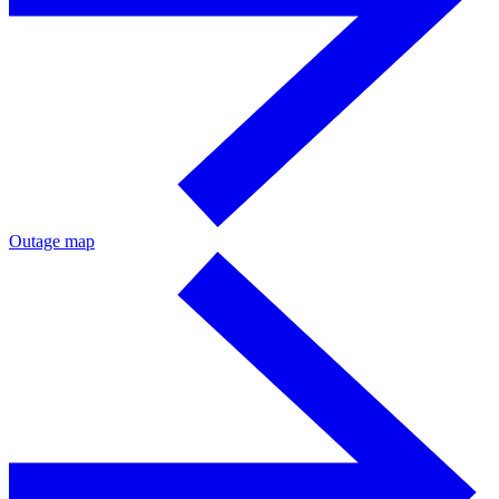
Outage map