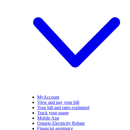
MyAccount
View and pay your bill
Your bill and rates explained
Track your usage
Mobile App
Ontario Electricity Rebate
Financial assistance