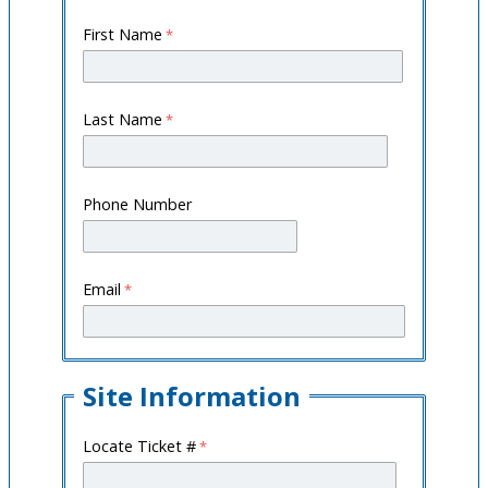
First Name
Last Name
Phone Number
Email
Site Information
Locate Ticket #