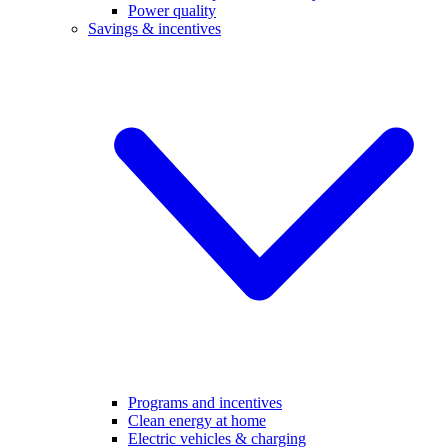
Power quality
Savings & incentives
Programs and incentives
Clean energy at home
Electric vehicles & charging