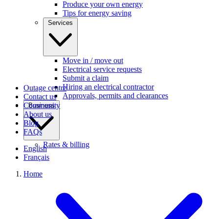
Produce your own energy
Tips for energy saving
Services
Move in / move out
Electrical service requests
Submit a claim
Hiring an electrical contractor
Outage centre
Approvals, permits and clearances
Contact us
Community
Business
About us
Blog
FAQs
Rates & billing
English
Français
Home