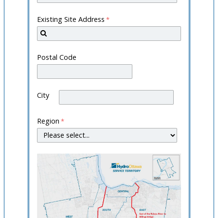
Existing Site Address
Postal Code
City
Region