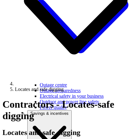
Outage centre
Locates and safe digging
Outage preparedness
Electrical safety in your business
Contractors - Locates-safe
Outdoor and power line safety
Power quality
digging
Savings & incentives
Locates and
safe digging