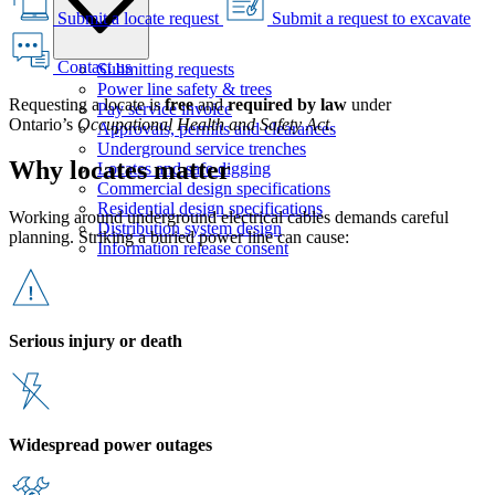
Submit a locate request
Submit a request to excavate
Contact us
Submitting requests
Power line safety & trees
Requesting a locate is
free
and
required by law
under
Pay service invoice
Ontario’s
Occupational Health and Safety Act
.
Approvals, permits and clearances
Underground service trenches
Why locates matter
Locates and safe digging
Commercial design specifications
Residential design specifications
Working around underground electrical cables demands careful
Distribution system design
planning. Striking a buried power line can cause:
Information release consent
Serious injury or death
Widespread power outages