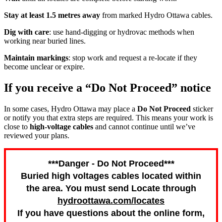
Stay at least 1.5 metres away
from marked Hydro Ottawa cables.
Dig with care
: use hand-digging or hydrovac methods when
working near buried lines.
Maintain markings
: stop work and request a re-locate if they
become unclear or expire.
If you receive a “Do Not Proceed” notice
In some cases, Hydro Ottawa may place a
Do Not Proceed
sticker
or notify you that extra steps are required. This means your work is
close to
high-voltage cables
and cannot continue until we’ve
reviewed your plans.
***Danger - Do Not Proceed***
Buried high voltages cables located within
the area. You must send Locate through
hydroottawa.com/locates
If you have questions about the online form,