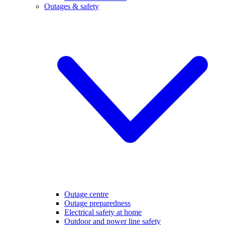
Outages & safety
Outage centre
Outage preparedness
Electrical safety at home
Outdoor and power line safety