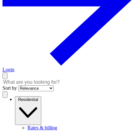
Login
Sort by
Residential
Rates & billing