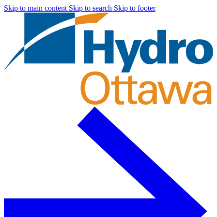
Skip to main content
Skip to search
Skip to footer