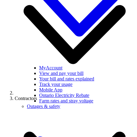
MyAccount
View and pay your bill
Your bill and rates explained
Track your usage
Mobile App
Ontario Electricity Rebate
Contractors
Farm rates and stray voltage
Outages & safety