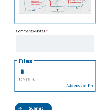
Comments/Notes
Files
10 MB limit.
Add another File