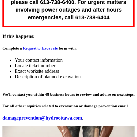
please call 613-738-6400. For urgent matters
involving power outages and after hours
emergencies, call 613-738-6404
If this happens:
Complete a
Request to Excavate
form with:
Your contact information
Locate ticket number
Exact worksite address
Description of planned excavation
We’ll contact you within 48 business hours to review and advise on next steps.
For all other inquiries related to excavation or damage prevention email
damageprevention@hydroottawa.com
.