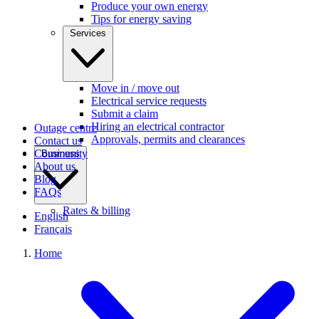
Produce your own energy
Tips for energy saving
Services
Move in / move out
Electrical service requests
Submit a claim
Hiring an electrical contractor
Outage centre
Approvals, permits and clearances
Contact us
Community
Business
About us
Blog
FAQs
Rates & billing
English
Français
Home