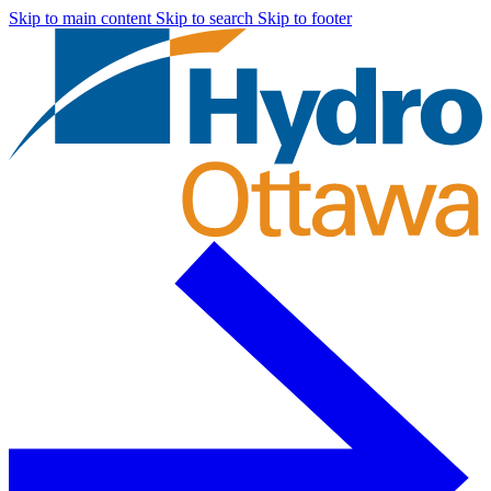
Skip to main content
Skip to search
Skip to footer