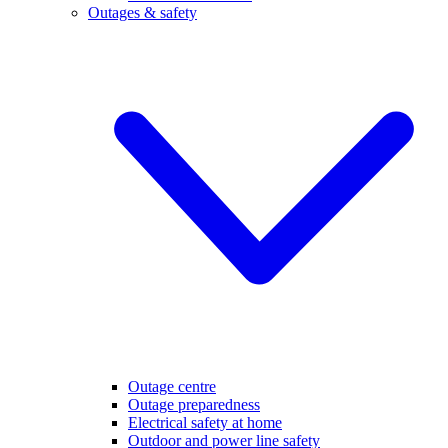
Outages & safety
Outage centre
Outage preparedness
Electrical safety at home
Outdoor and power line safety