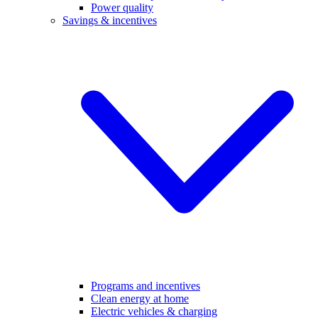
Power quality
Savings & incentives
Programs and incentives
Clean energy at home
Electric vehicles & charging