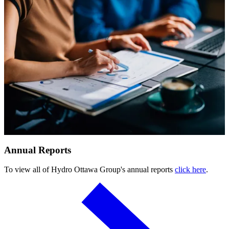
Submitting requests
Power line safety & trees
Pay service invoice
Approvals, permits and clearances
Underground service trenches
Locates and safe digging
Commercial design specifications
Residential design specifications
Distribution system design
Information release consent
Annual Reports
To view all of Hydro Ottawa Group's annual reports
click here
.