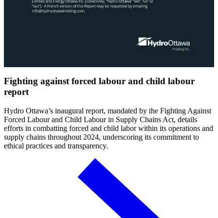
Fighting against forced labour and child labour
report
Hydro Ottawa’s inaugural report, mandated by the Fighting Against
Forced Labour and Child Labour in Supply Chains Act, details
efforts in combatting forced and child labor within its operations and
supply chains throughout 2024, underscoring its commitment to
ethical practices and transparency.