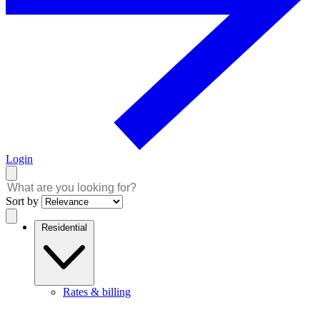
Login
Sort by
Residential
Rates & billing