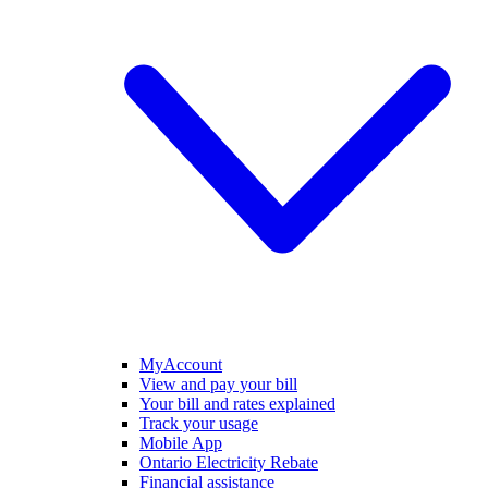
MyAccount
View and pay your bill
Your bill and rates explained
Track your usage
Mobile App
Ontario Electricity Rebate
Financial assistance