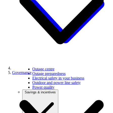
Outage centre
Governance
Outage preparedness
Electrical safety in your business
Outdoor and power line safety
Power quality
Savings & incentives