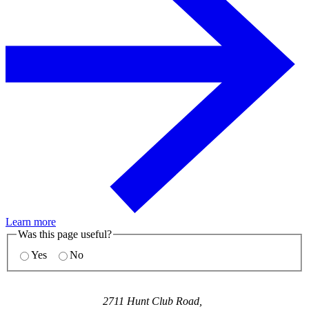
Learn more
Was this page useful?
Yes
No
2711 Hunt Club Road,