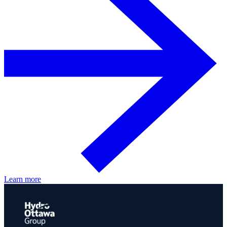
Learn more