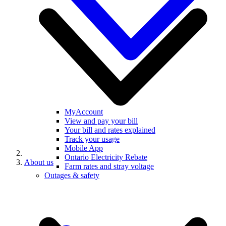
MyAccount
View and pay your bill
Your bill and rates explained
Track your usage
Mobile App
Ontario Electricity Rebate
About us
Farm rates and stray voltage
Outages & safety