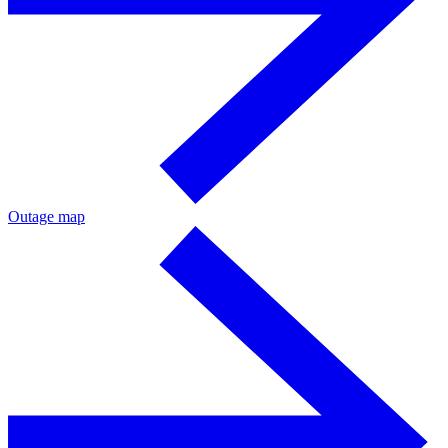
Outage map