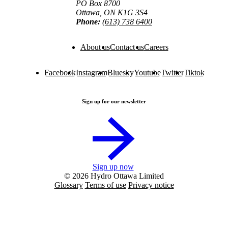
PO Box 8700
Ottawa, ON K1G 3S4
Phone:
(613) 738 6400
About us
Contact us
Careers
Facebook
Instagram
Bluesky
Youtube
Twitter
Tiktok
Sign up for our newsletter
Sign up now
© 2026 Hydro Ottawa Limited
Glossary
Terms of use
Privacy notice