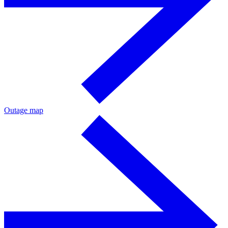
Outage map