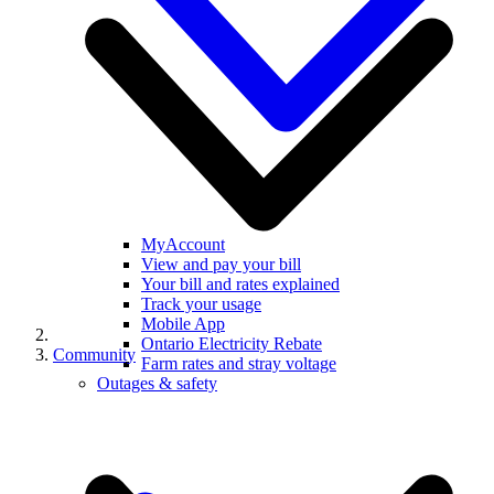
MyAccount
View and pay your bill
Your bill and rates explained
Track your usage
Mobile App
Ontario Electricity Rebate
Community
Farm rates and stray voltage
Outages & safety