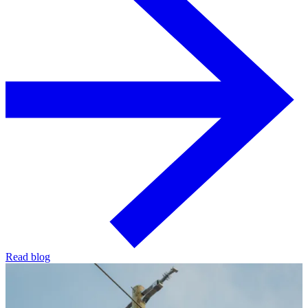
Read blog