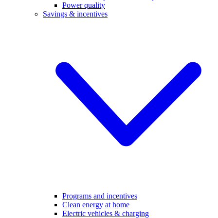
Power quality
Savings & incentives
Programs and incentives
Clean energy at home
Electric vehicles & charging