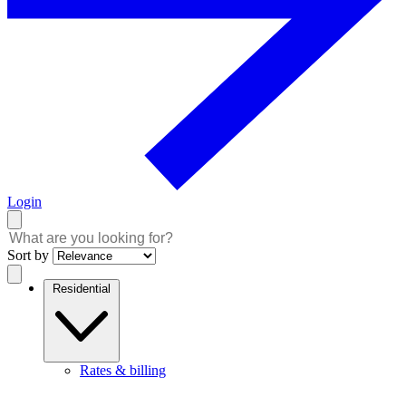
Login
Sort by
Residential
Rates & billing