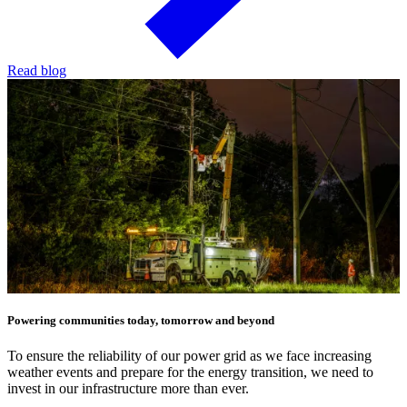
Read blog
Powering communities today, tomorrow and beyond
To ensure the reliability of our power grid as we face increasing
weather events and prepare for the energy transition, we need to
invest in our infrastructure more than ever.