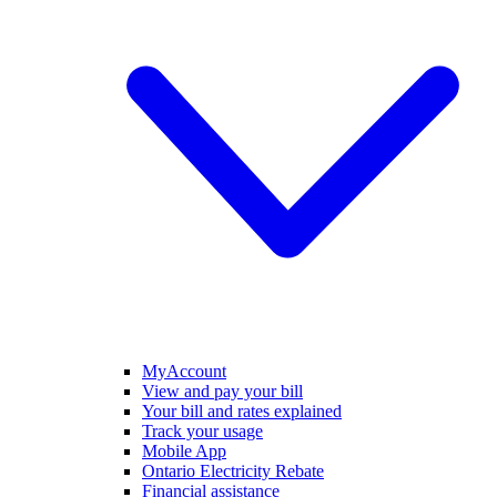
MyAccount
View and pay your bill
Your bill and rates explained
Track your usage
Mobile App
Ontario Electricity Rebate
Financial assistance