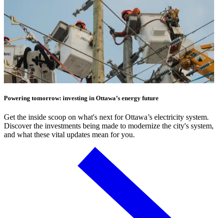
Powering tomorrow: investing in Ottawa’s energy future
Get the inside scoop on what's next for Ottawa’s electricity system.
Discover the investments being made to modernize the city's system,
and what these vital updates mean for you.