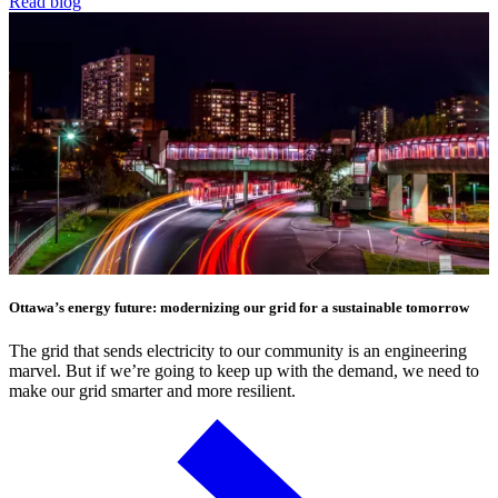
Read blog
Ottawa’s energy future: modernizing our grid for a sustainable tomorrow
The grid that sends electricity to our community is an engineering
marvel. But if we’re going to keep up with the demand, we need to
make our grid smarter and more resilient.