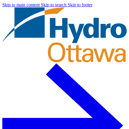
Skip to main content
Skip to search
Skip to footer