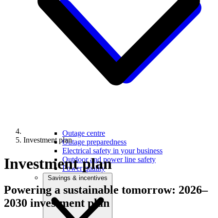
Outage centre
Investment plan
Outage preparedness
Electrical safety in your business
Investment plan
Outdoor and power line safety
Power quality
Savings & incentives
Powering a sustainable tomorrow:
2026–
2030 investment plan