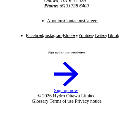
Ottawa, ON K1G 3S4
Phone:
(613) 738 6400
About us
Contact us
Careers
Facebook
Instagram
Bluesky
Youtube
Twitter
Tiktok
Sign up for our newsletter
Sign up now
© 2026 Hydro Ottawa Limited
Glossary
Terms of use
Privacy notice