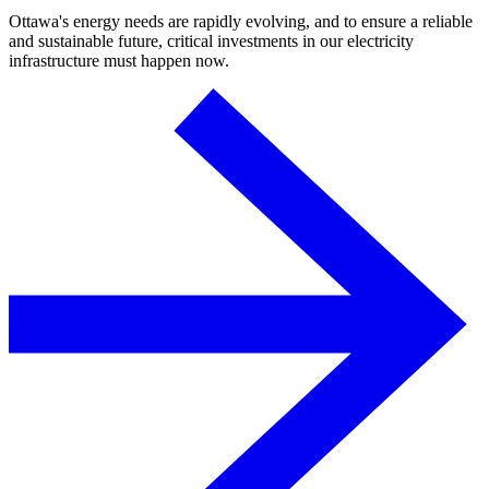
Ottawa's energy needs are rapidly evolving, and to ensure a reliable
and sustainable future, critical investments in our electricity
infrastructure must happen now.