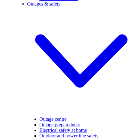
Outages & safety
Outage centre
Outage preparedness
Electrical safety at home
Outdoor and power line safety