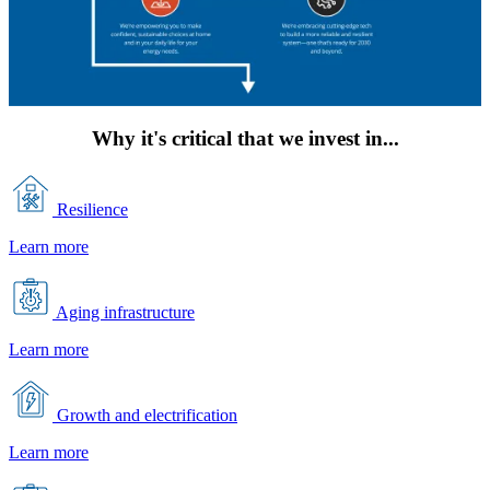
Why it's critical that we invest in...
Resilience
Learn more
Aging infrastructure
Learn more
Growth and electrification
Learn more