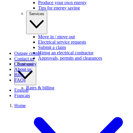
Produce your own energy
Tips for energy saving
Services
Move in / move out
Electrical service requests
Submit a claim
Hiring an electrical contractor
Outage centre
Approvals, permits and clearances
Contact us
Community
Business
About us
Blog
FAQs
Rates & billing
English
Français
Home