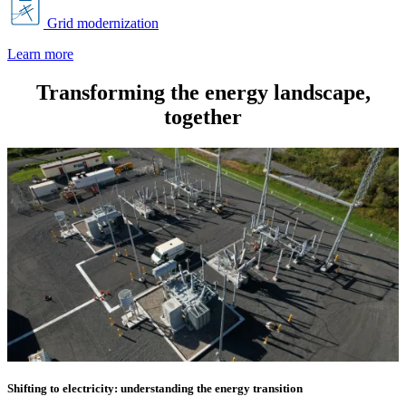
Grid modernization
Learn more
Transforming the energy landscape,
together
Shifting to electricity: understanding the energy transition