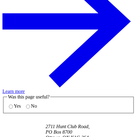
Learn more
Was this page useful?
Yes
No
2711 Hunt Club Road,
PO Box 8700