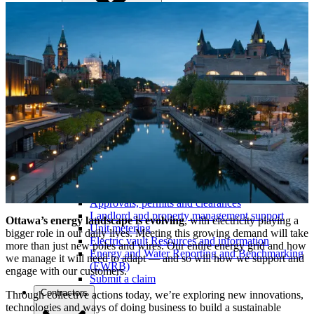
Commercial support and incentives
Ottawa Retrofit Accelerator
Learning hub
Electric vehicles and charging
Distributed energy resources (DERs)
Capacity map
Services
Moving in / move out
Electrical service requests
Approvals, permits and clearances
Landlord and property management support
Ottawa’s energy landscape is evolving
, with electricity playing a
Unit metering
bigger role in our daily lives. Meeting this growing demand will take
Electric vault Resources and information
more than just new poles and wires. Our entire energy grid and how
Energy and Water Reporting and Benchmarking
we manage it will need to adapt — and so will how we support and
(EWRB)
engage with our customers.
Submit a claim
Contractors
Through collective actions today, we’re exploring new innovations,
technologies and ways of doing business to build a sustainable