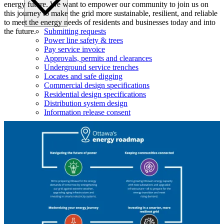
energy future. We want to empower our community to join us on
this journey to make the grid more sustainable, resilient, and reliable
to meet the energy needs of residents and businesses today and into
Submitting requests
the future.
Power line safety & trees
Pay service invoice
Approvals, permits and clearances
Underground service trenches
Locates and safe digging
Commercial design specifications
Residential design specifications
Distribution system design
Information release consent