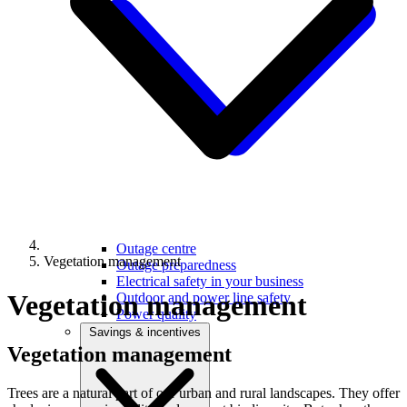
Outage centre
Vegetation management
Outage preparedness
Electrical safety in your business
Vegetation management
Outdoor and power line safety
Power quality
Savings & incentives
Vegetation
management
Trees are a natural part of our urban and rural landscapes. They offer