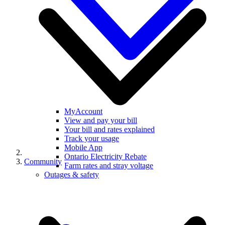
MyAccount
View and pay your bill
Your bill and rates explained
Track your usage
Mobile App
Ontario Electricity Rebate
Community
Farm rates and stray voltage
Outages & safety