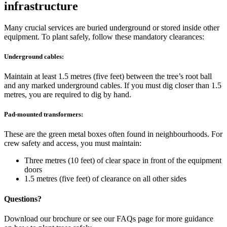
infrastructure
Many crucial services are buried underground or stored inside other
equipment. To plant safely, follow these mandatory clearances:
Underground cables:
Maintain at least 1.5 metres (five feet) between the tree’s root ball
and any marked underground cables. If you must dig closer than 1.5
metres, you are required to dig by hand.
Pad-mounted transformers:
These are the green metal boxes often found in neighbourhoods. For
crew safety and access, you must maintain:
Three metres (10 feet) of clear space in front of the equipment
doors
1.5 metres (five feet) of clearance on all other sides
Questions?
Download our brochure or see our FAQs page for more guidance