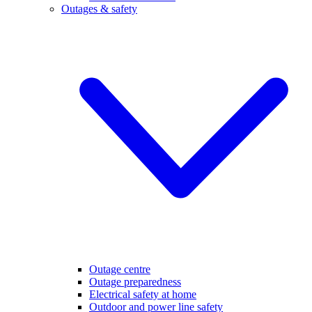
Outages & safety
Outage centre
Outage preparedness
Electrical safety at home
Outdoor and power line safety