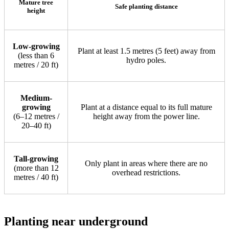
Mature tree
Safe planting distance
height
Low-growing
Plant at least 1.5 metres (5 feet) away from
(less than 6
hydro poles.
metres / 20 ft)
Medium-
growing
Plant at a distance equal to its full mature
(6–12 metres /
height away from the power line.
20–40 ft)
Tall-growing
Only plant in areas where there are no
(more than 12
overhead restrictions.
metres / 40 ft)
Planting near underground