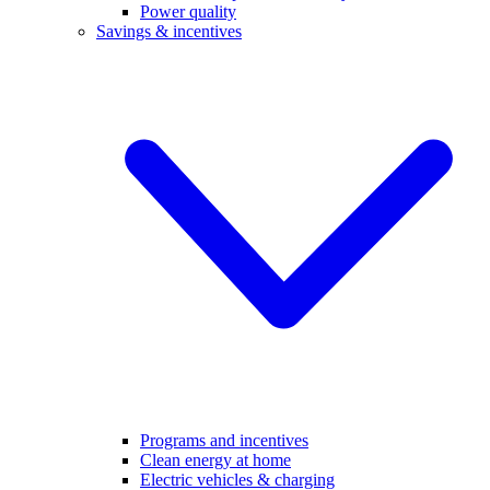
Power quality
Savings & incentives
Programs and incentives
Clean energy at home
Electric vehicles & charging