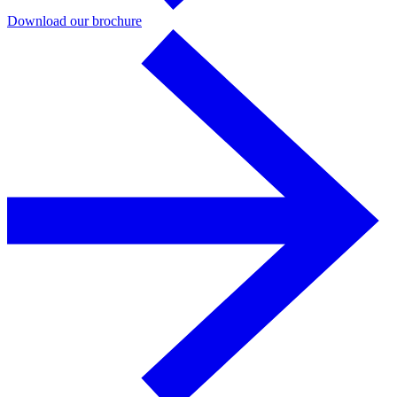
Download our brochure