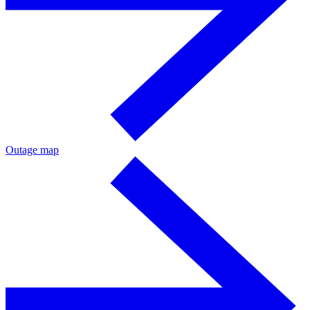
Outage map