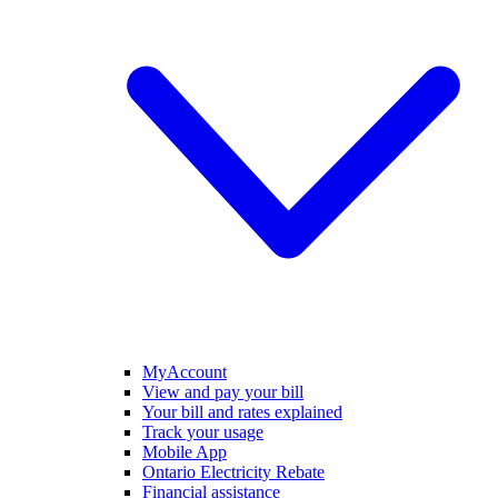
MyAccount
View and pay your bill
Your bill and rates explained
Track your usage
Mobile App
Ontario Electricity Rebate
Financial assistance