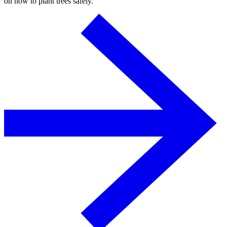
on how to plant trees safely.