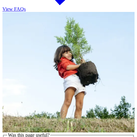
View FAQs
Was this page useful?