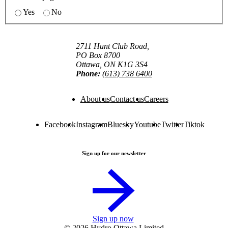
Yes
No
2711 Hunt Club Road,
PO Box 8700
Ottawa, ON K1G 3S4
Phone:
(613) 738 6400
About us
Contact us
Careers
Facebook
Instagram
Bluesky
Youtube
Twitter
Tiktok
Sign up for our newsletter
Sign up now
© 2026 Hydro Ottawa Limited