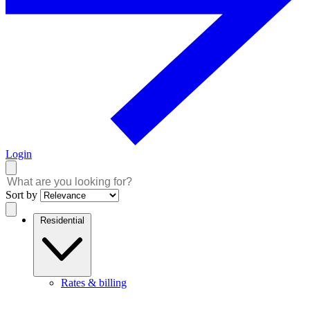
Login
Sort by
Residential
Rates & billing