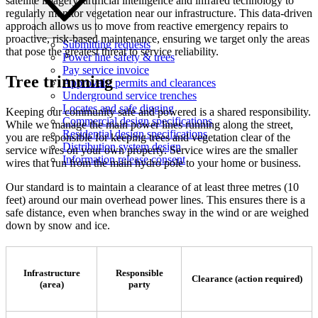
satellite imagery, artificial intelligence and infrared technology to
regularly monitor vegetation near our infrastructure. This data-driven
approach allows us to move from reactive emergency repairs to
proactive, risk-based maintenance, ensuring we target only the areas
Submitting requests
that pose the greatest threat to service reliability.
Power line safety & trees
Pay service invoice
Tree trimming
Approvals, permits and clearances
Underground service trenches
Locates and safe digging
Keeping our community safe and powered is a shared responsibility.
Commercial design specifications
While we manage the main power lines running along the street,
Residential design specifications
you are responsible for keeping trees and vegetation clear of the
Distribution system design
service wires on your own property. Service wires are the smaller
Information release consent
wires that run from the main hydro pole to your home or business.
Our standard is to maintain a clearance of at least three metres (10
feet) around our main overhead power lines. This ensures there is a
safe distance, even when branches sway in the wind or are weighed
down by snow and ice.
Infrastructure
Responsible
Clearance (action required)
(area)
party