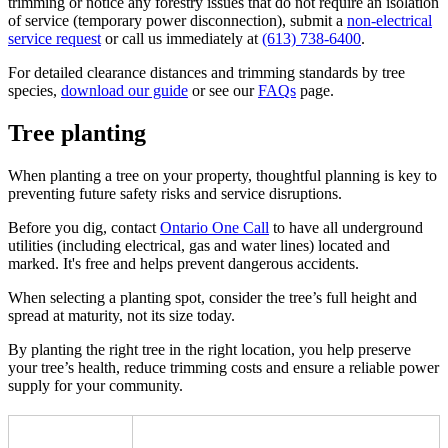
trimming or notice any forestry issues that do not require an isolation
of service (temporary power disconnection), submit a
non-electrical
service request
or call us immediately at
(613) 738-6400
.
For detailed clearance distances and trimming standards by tree
species,
download our guide
or see our
FAQs
page.
Tree planting
When planting a tree on your property, thoughtful planning is key to
preventing future safety risks and service disruptions.
Before you dig, contact
Ontario One Call
to have all underground
utilities (including electrical, gas and water lines) located and
marked. It's free and helps prevent dangerous accidents.
When selecting a planting spot, consider the tree’s full height and
spread at maturity, not its size today.
By planting the right tree in the right location, you help preserve
your tree’s health, reduce trimming costs and ensure a reliable power
supply for your community.