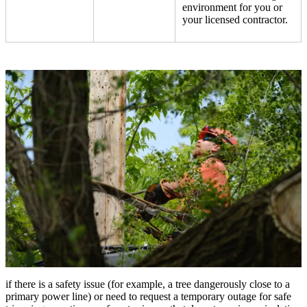
environment for you or
your licensed contractor.
if there is a safety issue (for example, a tree dangerously close to a
primary power line) or need to request a temporary outage for safe