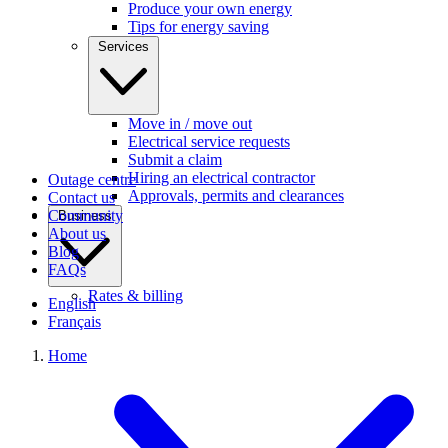
Produce your own energy
Tips for energy saving
Services
Move in / move out
Electrical service requests
Submit a claim
Hiring an electrical contractor
Outage centre
Approvals, permits and clearances
Contact us
Community
Business
About us
Blog
FAQs
Rates & billing
English
Français
Home