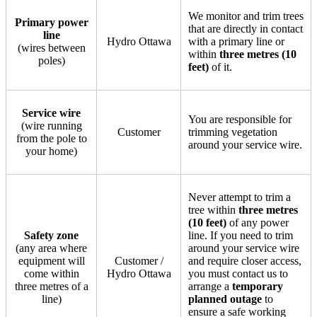
We monitor and trim trees
Primary power
that are directly in contact
line
Hydro Ottawa
with a primary line or
(wires between
within
three metres (10
poles)
feet)
of it.
Service wire
You are responsible for
(wire running
Customer
trimming vegetation
from the pole to
around your service wire.
your home)
Never attempt to trim a
tree within
three metres
(10 feet)
of any power
Safety zone
line. If you need to trim
(any area where
around your service wire
equipment will
Customer /
and require closer access,
come within
Hydro Ottawa
you must contact us to
three metres of a
arrange a
temporary
line)
planned outage
to
ensure a safe working