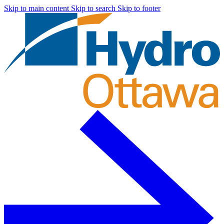
Skip to main content
Skip to search
Skip to footer