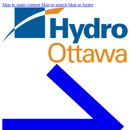
Skip to main content
Skip to search
Skip to footer