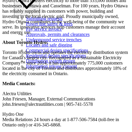
Hydro Ottawa delivers electricity to more than 335,000 homes and
businesses in Ottawa and Casselman. For 100 years, Hydro Ottawa
has reliably supplied its customers with power, building and
investing in the local electric grid. Proudly municipally owned,
Submitting requests
Hydro Ottawa contributes to the well-being of the community we
Power line safety & trees
serve. Its innovative services help customers manage their account
Pay service invoice
and energy use.
Approvals, permits and clearances
Underground service trenches
About Toronto Hydro:
Locates and safe digging
Commercial design specifications
Toronto Hydro owns and operates the electricity distribution system
Residential design specifications
for Canada's largest city. Recognized as a Sustainable Electricity
Distribution system design
Company™ since 2014, it has approximately 775,000 customers
Information release consent
located in the city of Toronto and distributes approximately 18% of
the electricity consumed in Ontario.
Media Contacts:
Alectra Utilities
John Friesen, Manager, External Communications
john.friesen@alectrautilities.com
| 905-741-5578
Hydro One
Media Relations 24 hours a day at 1-877-506-7584 (toll-free in
Ontario only) or 416-345-6868.