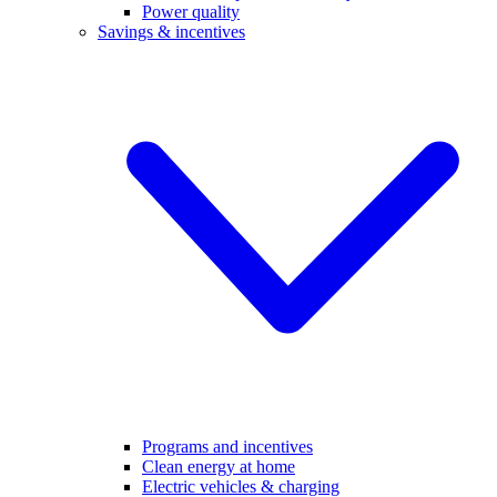
Power quality
Savings & incentives
Programs and incentives
Clean energy at home
Electric vehicles & charging