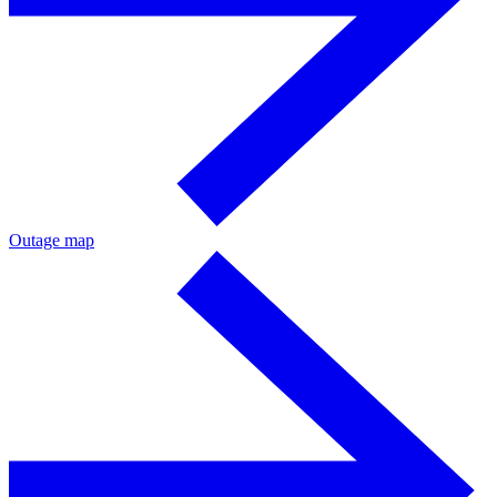
Outage map