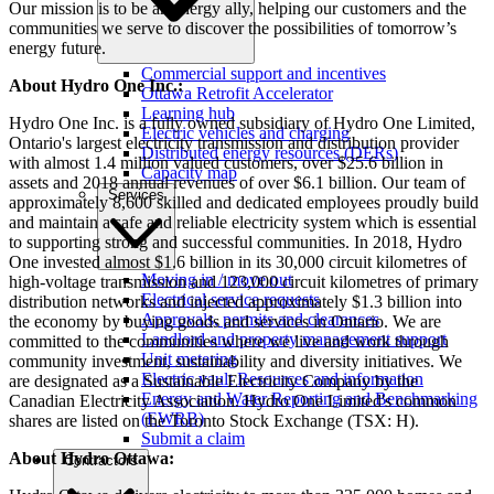
Our mission is to be an energy ally, helping our customers and the
communities we serve to discover the possibilities of tomorrow’s
energy future.
Commercial support and incentives
About Hydro One Inc.:
Ottawa Retrofit Accelerator
Learning hub
Hydro One Inc. is a fully owned subsidiary of Hydro One Limited,
Electric vehicles and charging
Ontario's largest electricity transmission and distribution provider
Distributed energy resources (DERs)
with almost 1.4 million valued customers, over $25.6 billion in
Capacity map
assets and 2018 annual revenues of over $6.1 billion. Our team of
Services
approximately 8,600 skilled and dedicated employees proudly build
and maintain a safe and reliable electricity system which is essential
to supporting strong and successful communities. In 2018, Hydro
One invested almost $1.6 billion in its 30,000 circuit kilometres of
Moving in / move out
high-voltage transmission and 123,000 circuit kilometres of primary
Electrical service requests
distribution networks and injected approximately $1.3 billion into
Approvals, permits and clearances
the economy by buying goods and services in Ontario. We are
Landlord and property management support
committed to the communities where we live and work through
Unit metering
community investment, sustainability and diversity initiatives. We
Electric vault Resources and information
are designated as a Sustainable Electricity Company by the
Energy and Water Reporting and Benchmarking
Canadian Electricity Association. Hydro One Limited's common
(EWRB)
shares are listed on the Toronto Stock Exchange (TSX: H).
Submit a claim
About Hydro Ottawa:
Contractors