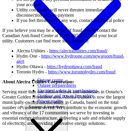
your account
Utility companies will never threaten immediate
disconnection for non-payment
If you feel threatened in any way, contact your local police
If you believe you may be a victim of fraud, please contact the
Canadian Anti-fraud Centre at 1-888-495-8501 and your local
utility. Customers can find more information at:
Alectra Utilities -
https://alectrautilities.com/fraud/
Hydro One -
https://www.hydroone.com/newsroom/fraud-
alert
Hydro Ottawa -
https://hydroottawa.com/fraud
Toronto Hydro -
https://www.torontohydro.com/fraud
Outage centre
About Alectra Utilities Corporation:
Outage preparedness
Electrical safety in your business
Serving more than one million homes and businesses in Ontario’s
Outdoor and power line safety
Greater Golden Horseshoe area, Alectra Utilities is now the largest
Power quality
municipally-owned electric utility in Canada, based on the total
Savings & incentives
number of customers served. We contribute to the economic growth
and vibrancy of the 17 communities we serve by investing in
essential energy infrastructure, delivering a safe and reliable supply
of electricity, and providing innovative energy solutions.