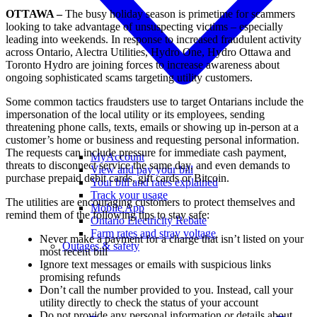
OTTAWA –
The busy holiday season is primetime for scammers
looking to take advantage of unsuspecting victims – especially
leading into weekends. In response to increased fraudulent activity
across Ontario, Alectra Utilities, Hydro One, Hydro Ottawa and
Toronto Hydro are joining forces to increase awareness about
ongoing sophisticated scams targeting utility customers.
Some common tactics fraudsters use to target Ontarians include the
impersonation of the local utility or its employees, sending
threatening phone calls, texts, emails or showing up in-person at a
customer’s home or business and requesting personal information.
The requests can include pressure for immediate cash payment,
MyAccount
threats to disconnect service the same day, and even demands to
View and pay your bill
purchase prepaid debit cards, gift cards or Bitcoin.
Your bill and rates explained
Track your usage
The utilities are encouraging customers to protect themselves and
Mobile App
remind them of the following tips to stay safe:
Ontario Electricity Rebate
Farm rates and stray voltage
Never make a payment for a charge that isn’t listed on your
Outages & safety
most recent bill
Ignore text messages or emails with suspicious links
promising refunds
Don’t call the number provided to you. Instead, call your
utility directly to check the status of your account
Do not provide any personal information or details about