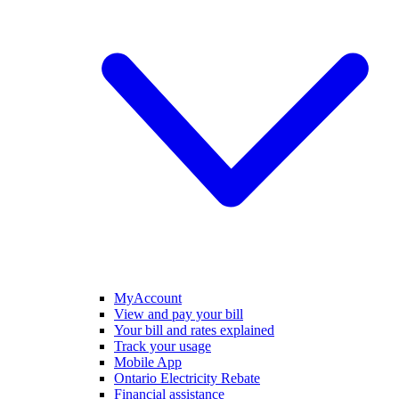
MyAccount
View and pay your bill
Your bill and rates explained
Track your usage
Mobile App
Ontario Electricity Rebate
Financial assistance