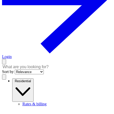
Login
Sort by
Residential
Rates & billing