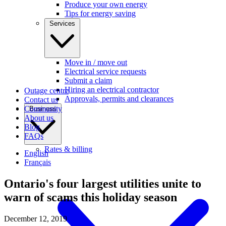
Produce your own energy
Tips for energy saving
Services
Move in / move out
Electrical service requests
Submit a claim
Hiring an electrical contractor
Outage centre
Approvals, permits and clearances
Contact us
Community
Business
About us
Blog
FAQs
Rates & billing
English
Français
Ontario's four largest utilities unite to
warn of scams this holiday season
December 12, 2019