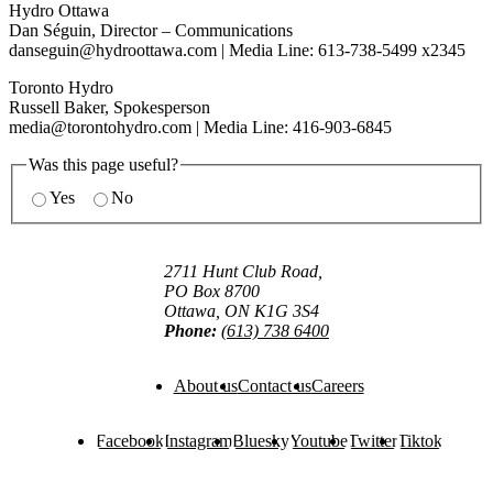
Hydro Ottawa
Dan Séguin, Director – Communications
danseguin@hydroottawa.com
| Media Line: 613-738-5499 x2345
Toronto Hydro
Russell Baker, Spokesperson
media@torontohydro.com
| Media Line: 416-903-6845
Was this page useful?
Yes
No
2711 Hunt Club Road,
PO Box 8700
Ottawa, ON K1G 3S4
Phone:
(613) 738 6400
About us
Contact us
Careers
Facebook
Instagram
Bluesky
Youtube
Twitter
Tiktok