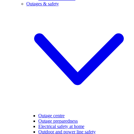
Outages & safety
Outage centre
Outage preparedness
Electrical safety at home
Outdoor and power line safety