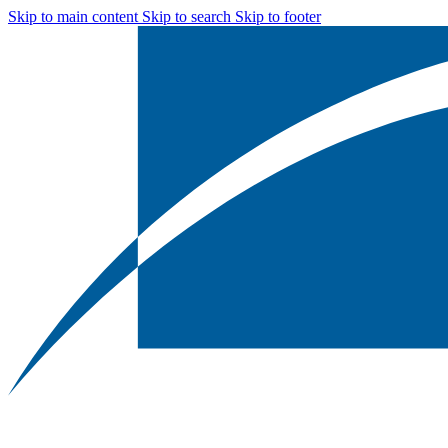
Skip to main content
Skip to search
Skip to footer