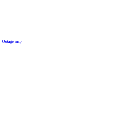
Outage map