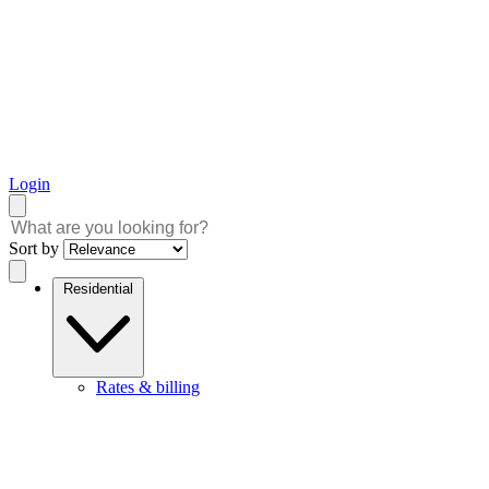
Login
Sort by
Residential
Rates & billing