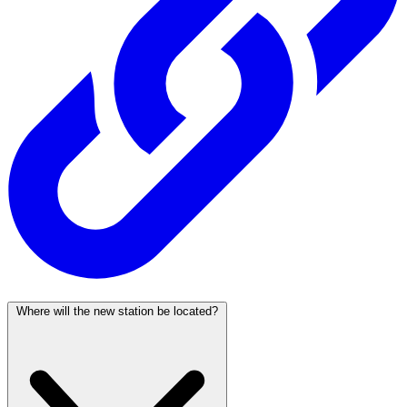
Where will the new station be located?