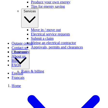
Produce your own energy
Tips for energy saving
Services
Move in / move out
Electrical service requests
Submit a claim
Hiring an electrical contractor
Outage centre
Approvals, permits and clearances
Contact us
Community
Business
About us
Blog
FAQs
Rates & billing
English
Français
Home