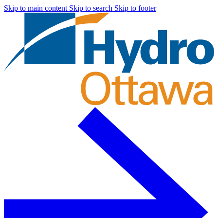
Skip to main content
Skip to search
Skip to footer