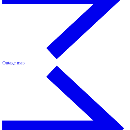
Outage map