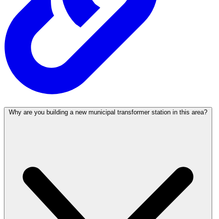
Why are you building a new municipal transformer station in this area?