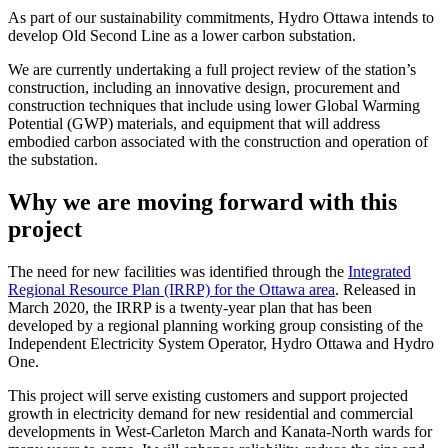
As part of our sustainability commitments, Hydro Ottawa intends to
develop Old Second Line as a lower carbon substation.
We are currently undertaking a full project review of the station’s
construction, including an innovative design, procurement and
construction techniques that include using lower Global Warming
Potential (GWP) materials, and equipment that will address
embodied carbon associated with the construction and operation of
the substation.
Why we are moving forward with this
project
The need for new facilities was identified through the
Integrated
Regional Resource Plan (IRRP) for the Ottawa area
. Released in
March 2020, the IRRP is a twenty-year plan that has been
developed by a regional planning working group consisting of the
Independent Electricity System Operator, Hydro Ottawa and Hydro
One.
This project will serve existing customers and support projected
growth in electricity demand for new residential and commercial
developments in West-Carleton March and Kanata-North wards for