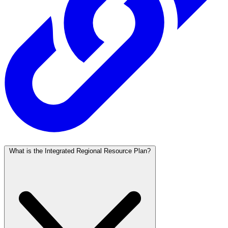
What is the Integrated Regional Resource Plan?