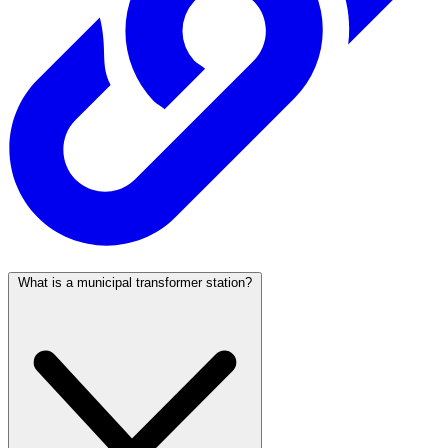
What is a municipal transformer station?