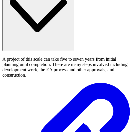
A project of this scale can take five to seven years from initial
planning until completion. There are many steps involved including
development work, the EA process and other approvals, and
construction.