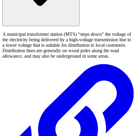
A municipal transformer station (MTS) “steps down” the voltage of
the electricity being delivered by a high-voltage transmission line to
a lower voltage that is suitable for distribution to local customers.
Distribution lines are generally on wood poles along the road
allowance, and may also be underground in some areas.