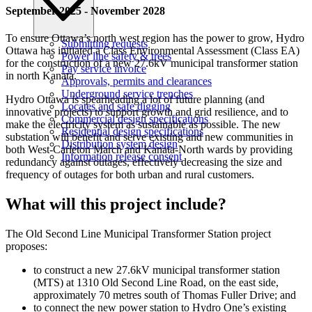
September 2025 - November 2028
To ensure Ottawa’s north west region has the power to grow, Hydro
Submitting requests
Ottawa has initiated a Class Environmental Assessment (Class EA)
Power line safety & trees
for the construction of a new 27.6kV municipal transformer station
Pay service invoice
in north Kanata.
Approvals, permits and clearances
Underground service trenches
Hydro Ottawa is spearheading a lot of future planning (and
Locates and safe digging
innovative projects) to support growth and grid resilience, and to
Commercial design specifications
make the electricity system as sustainable as possible. The new
Residential design specifications
substation will benefit and serve existing and new communities in
Distribution system design
both West-Carleton March and Kanata-North wards by providing
Information release consent
redundancy against outages, effectively decreasing the size and
frequency of outages for both urban and rural customers.
What will this project include?
The Old Second Line Municipal Transformer Station project
proposes:
to construct a new 27.6kV municipal transformer station
(MTS) at 1310 Old Second Line Road, on the east side,
approximately 70 metres south of Thomas Fuller Drive; and
to connect the new power station to Hydro One’s existing