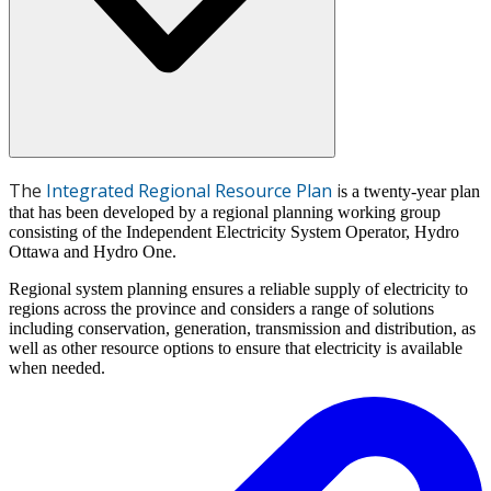
The
Integrated Regional Resource Plan
i
s a twenty-year plan
that has been developed by a regional planning working group
consisting of the Independent Electricity System Operator, Hydro
Ottawa and Hydro One.
Regional system planning ensures a reliable supply of electricity to
regions across the province and considers a range of solutions
including conservation, generation, transmission and distribution, as
well as other resource options to ensure that electricity is available
when needed.