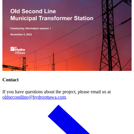
Contact
If you have questions about the project, please email us at
oldsecondline@hydroottawa.com
.