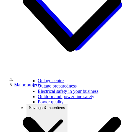
Outage centre
Major projects
Outage preparedness
Electrical safety in your business
Outdoor and power line safety
Power quality
Savings & incentives