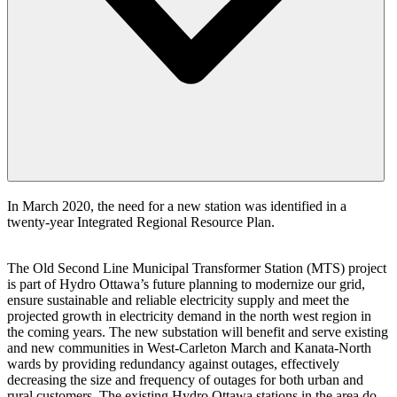
In March 2020, the need for a new station was identified in a
twenty-year Integrated Regional Resource Plan.
The Old Second Line Municipal Transformer Station (MTS) project
is part of Hydro Ottawa’s future planning to modernize our grid,
ensure sustainable and reliable electricity supply and meet the
projected growth in electricity demand in the north west region in
the coming years. The new substation will benefit and serve existing
and new communities in West-Carleton March and Kanata-North
wards by providing redundancy against outages, effectively
decreasing the size and frequency of outages for both urban and
rural customers. The existing Hydro Ottawa stations in the area do