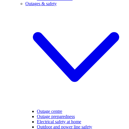
Outages & safety
Outage centre
Outage preparedness
Electrical safety at home
Outdoor and power line safety