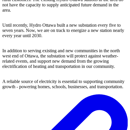
not have the capacity to supply anticipated future demand in the
area.
Until recently, Hydro Ottawa built a new substation every five to
seven years. Now, we are on track to energize a new station nearly
every year until 2030.
In addition to serving existing and new communities in the north
west end of Ottawa, the substation will protect against weather-
related events, and support new demand from the growing
electrification of heating and transportation in our community.
A reliable source of electricity is essential to supporting community
growth - powering homes, schools, businesses, and transportation.