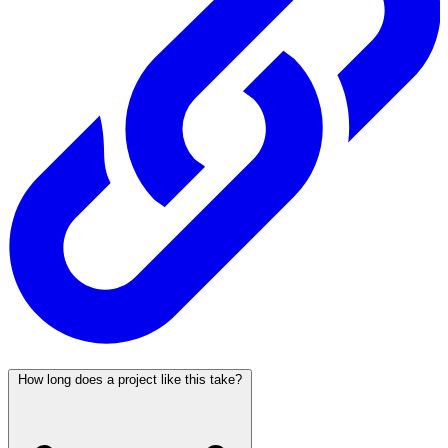
How long does a project like this take?