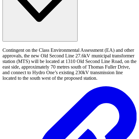
Contingent on the Class Environmental Assessment (EA) and other
approvals, the new Old Second Line 27.6kV municipal transformer
station (MTS) will be located at 1310 Old Second Line Road, on the
east side, approximately 70 metres south of Thomas Fuller Drive,
and connect to Hydro One’s existing 230kV transmission line
located to the south west of the proposed station.