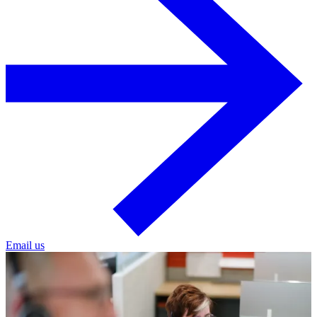
Email us