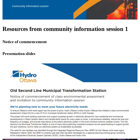
Resources from community information session 1
Notice of commencement
Presentation slides