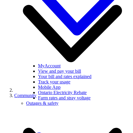
MyAccount
View and pay your bill
Your bill and rates explained
Track your usage
Mobile App
Ontario Electricity Rebate
Community
Farm rates and stray voltage
Outages & safety