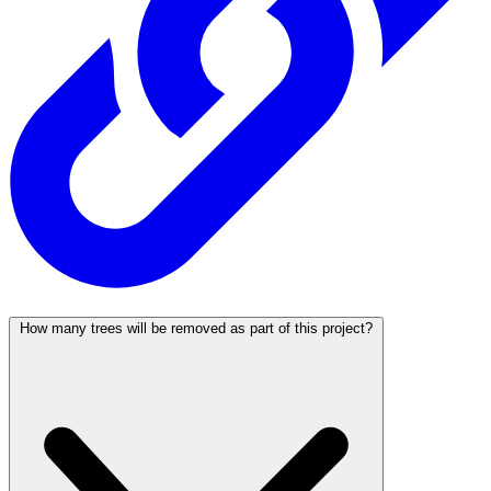
How many trees will be removed as part of this project?