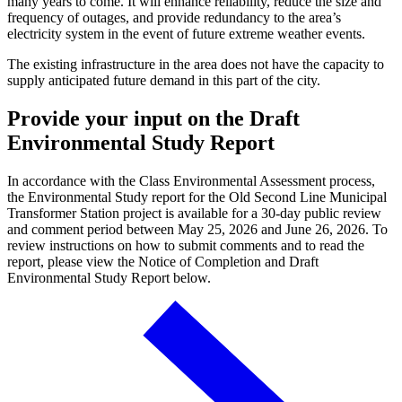
many years to come. It will enhance reliability, reduce the size and
frequency of outages, and provide redundancy to the area’s
electricity system in the event of future extreme weather events.
The existing infrastructure in the area does not have the capacity to
supply anticipated future demand in this part of the city.
Provide your input on the Draft
Environmental Study Report
In accordance with the Class Environmental Assessment process,
the Environmental Study report for the Old Second Line Municipal
Transformer Station project is available for a 30-day public review
and comment period between May 25, 2026 and June 26, 2026. To
review instructions on how to submit comments and to read the
report, please view the Notice of Completion and Draft
Environmental Study Report below.