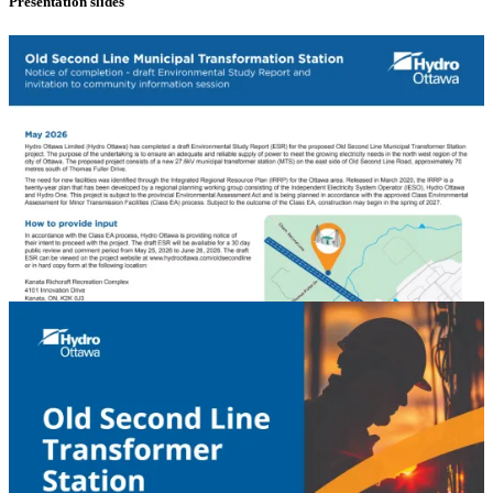
Presentation slides