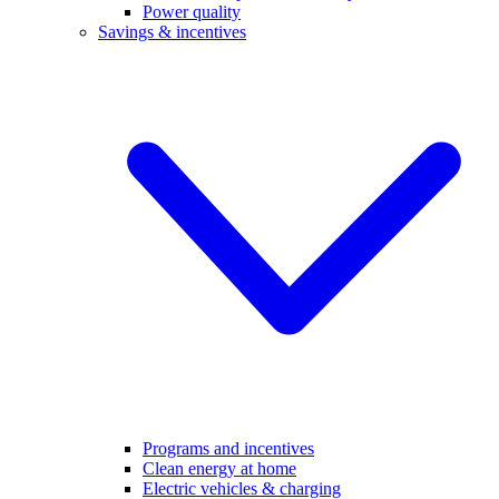
Power quality
Savings & incentives
Programs and incentives
Clean energy at home
Electric vehicles & charging