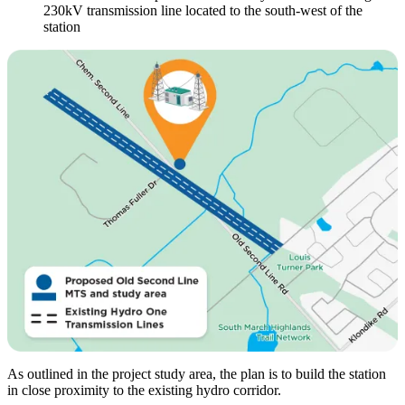
230kV transmission line located to the south-west of the
station
As outlined in the project study area, the plan is to build the station
in close proximity to the existing hydro corridor.