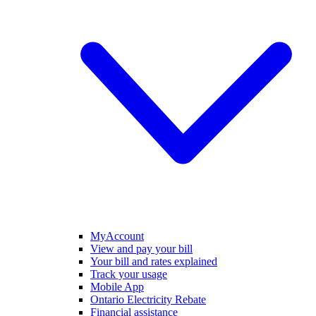
MyAccount
View and pay your bill
Your bill and rates explained
Track your usage
Mobile App
Ontario Electricity Rebate
Financial assistance