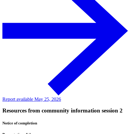
Report available May 25, 2026
Resources from community information session 2
Notice of completion