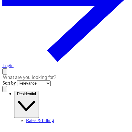
Login
Sort by
Residential
Rates & billing