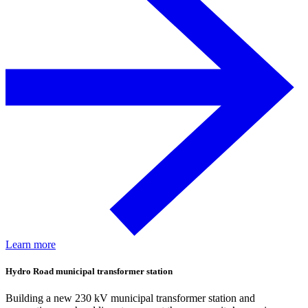
Learn more
Hydro Road municipal transformer station
Building a new 230 kV municipal transformer station and