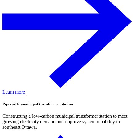
Learn more
Piperville municipal transformer station
Constructing a low-carbon municipal transformer station to meet
growing electricity demand and improve system reliability in
southeast Ottawa.