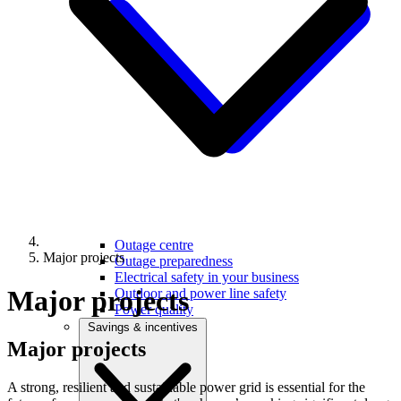
Outage centre
Major projects
Outage preparedness
Electrical safety in your business
Major projects
Outdoor and power line safety
Power quality
Savings & incentives
Major
projects
A strong, resilient and sustainable power grid is essential for the