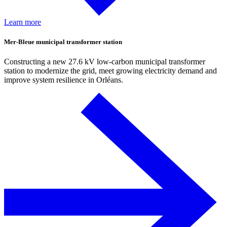
Learn more
Mer-Bleue municipal transformer station
Constructing a new 27.6 kV low-carbon municipal transformer
station to modernize the grid, meet growing electricity demand and
improve system resilience in Orléans.