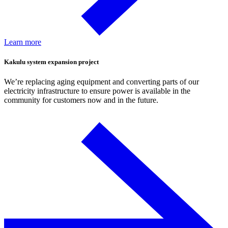
Learn more
Kakulu system expansion project
We’re replacing aging equipment and converting parts of our
electricity infrastructure to ensure power is available in the
community for customers now and in the future.