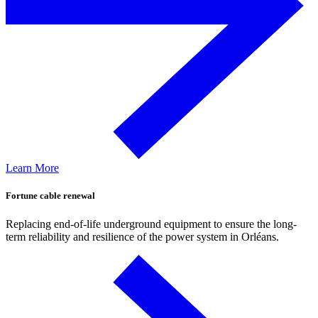
Learn More
Fortune cable renewal
Replacing end-of-life underground equipment to ensure the long-
term reliability and resilience of the power system in Orléans.