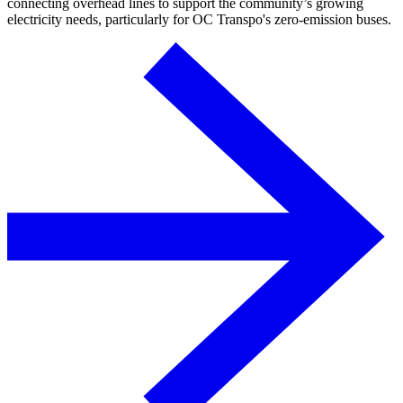
connecting overhead lines to support the community’s growing
electricity needs, particularly for OC Transpo's zero-emission buses.