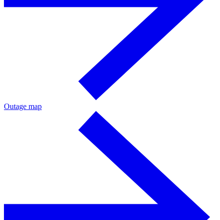
Outage map