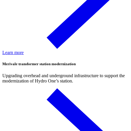
Learn more
Merivale transformer station modernization
Upgrading overhead and underground infrastructure to support the
modernization of Hydro One’s station.