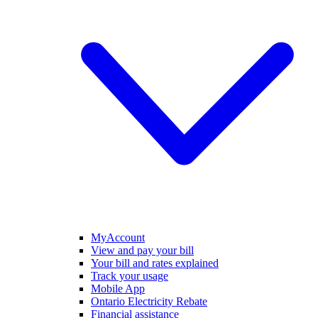
MyAccount
View and pay your bill
Your bill and rates explained
Track your usage
Mobile App
Ontario Electricity Rebate
Financial assistance