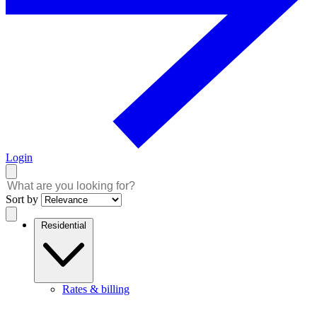
Login
Sort by
Residential
Rates & billing