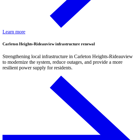
Learn more
Carleton Heights-Rideauview infrastructure renewal
Strengthening local infrastructure in Carleton Heights-Rideauview
to modernize the system, reduce outages, and provide a more
resilient power supply for residents.