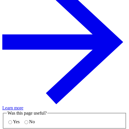
Learn more
Was this page useful?
Yes
No