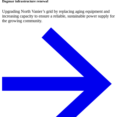
Dagmar infrastructure renewal
Upgrading North Vanier’s grid by replacing aging equipment and
increasing capacity to ensure a reliable, sustainable power supply for
the growing community.