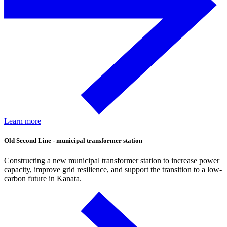
Learn more
Old Second Line - municipal transformer station
Constructing a new municipal transformer station to increase power
capacity, improve grid resilience, and support the transition to a low-
carbon future in Kanata.