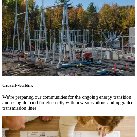
Capacity-building
We’re preparing our communities for the ongoing energy transition
and rising demand for electricity with new substations and upgraded
transmission lines.