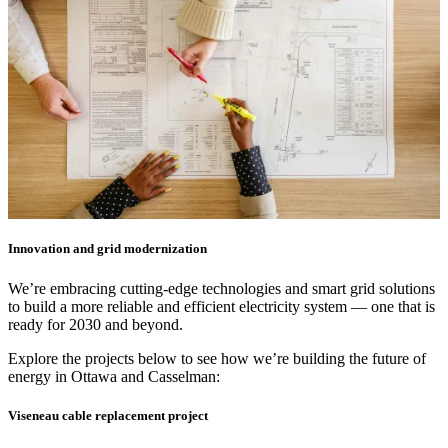
Innovation and grid modernization
We’re embracing cutting-edge technologies and smart grid solutions
to build a more reliable and efficient electricity system — one that is
ready for 2030 and beyond.
Explore the projects below to see how we’re building the future of
energy in Ottawa and Casselman:
Viseneau cable replacement project