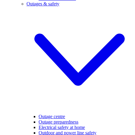
Outages & safety
Outage centre
Outage preparedness
Electrical safety at home
Outdoor and power line safety