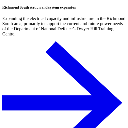
Richmond South station and system expansion
Expanding the electrical capacity and infrastructure in the Richmond
South area, primarily to support the current and future power needs
of the Department of National Defence’s Dwyer Hill Training
Centre.