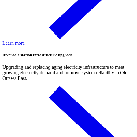
Learn more
Riverdale station infrastructure upgrade
Upgrading and replacing aging electricity infrastructure to meet
growing electricity demand and improve system reliability in Old
Ottawa East.