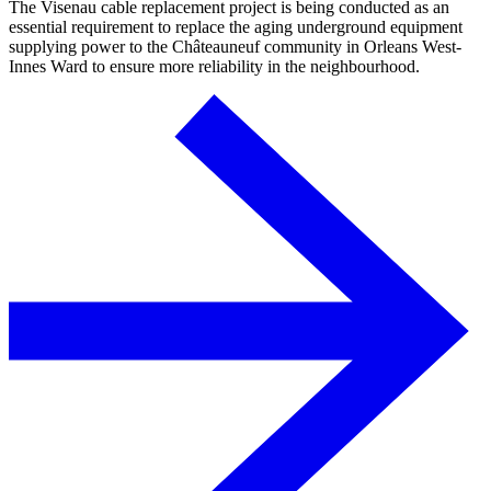
The Visenau cable replacement project is being conducted as an
essential requirement to replace the aging underground equipment
supplying power to the Châteauneuf community in Orleans West-
Innes Ward to ensure more reliability in the neighbourhood.