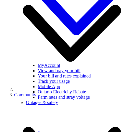
MyAccount
View and pay your bill
Your bill and rates explained
Track your usage
Mobile App
Ontario Electricity Rebate
Community
Farm rates and stray voltage
Outages & safety