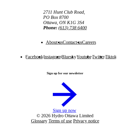
2711 Hunt Club Road,
PO Box 8700
Ottawa, ON K1G 3S4
Phone:
(613) 738 6400
About us
Contact us
Careers
Facebook
Instagram
Bluesky
Youtube
Twitter
Tiktok
Sign up for our newsletter
Sign up now
© 2026 Hydro Ottawa Limited
Glossary
Terms of use
Privacy notice