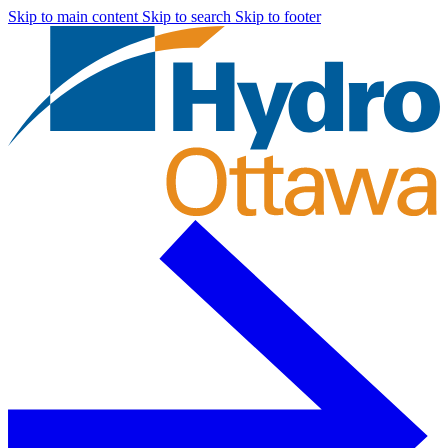
Skip to main content
Skip to search
Skip to footer