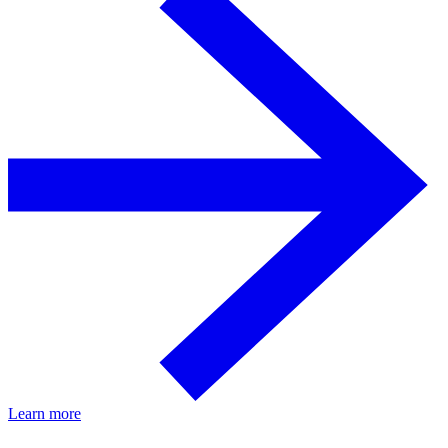
Learn more