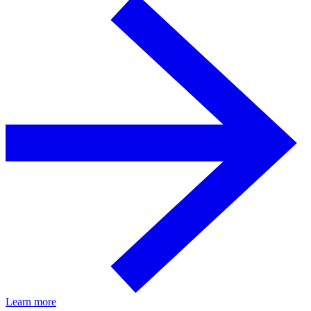
Learn more