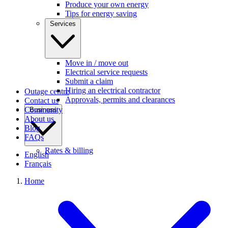
Produce your own energy
Tips for energy saving
Services
Move in / move out
Electrical service requests
Submit a claim
Hiring an electrical contractor
Outage centre
Approvals, permits and clearances
Contact us
Community
Business
About us
Blog
FAQs
Rates & billing
English
Français
Home