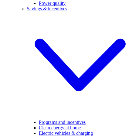
Power quality
Savings & incentives
Programs and incentives
Clean energy at home
Electric vehicles & charging