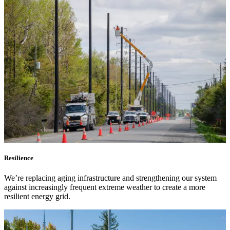
Submitting requests
Power line safety & trees
Pay service invoice
Approvals, permits and clearances
Underground service trenches
Locates and safe digging
Commercial design specifications
Residential design specifications
Distribution system design
Information release consent
Resilience
We’re replacing aging infrastructure and strengthening our system
against increasingly frequent extreme weather to create a more
resilient energy grid.