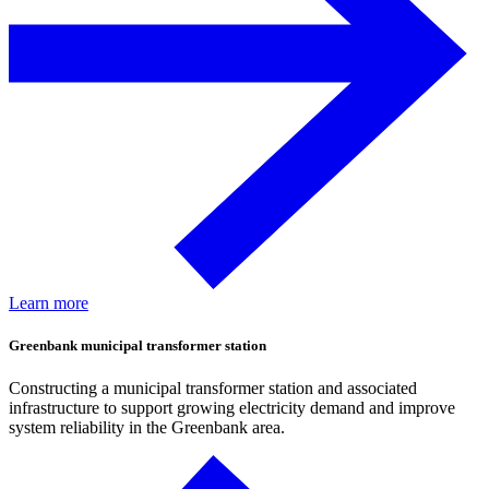
Learn more
Greenbank municipal transformer station
Constructing a municipal transformer station and associated
infrastructure to support growing electricity demand and improve
system reliability in the Greenbank area.