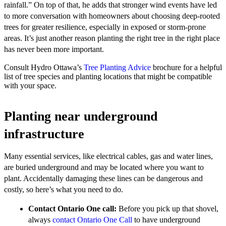
rainfall.” On top of that, he adds that stronger wind events have led
to more conversation with homeowners about choosing deep-rooted
trees for greater resilience, especially in exposed or storm-prone
areas. It’s just another reason planting the right tree in the right place
has never been more important.
Consult Hydro Ottawa’s
Tree Planting Advice
brochure for a helpful
list of tree species and planting locations that might be compatible
with your space.
Planting near underground
infrastructure
Many essential services, like electrical cables, gas and water lines,
are buried underground and may be located where you want to
plant. Accidentally damaging these lines can be dangerous and
costly, so here’s what you need to do.
Contact Ontario One call:
Before you pick up that shovel,
always
contact Ontario One Call
to have underground