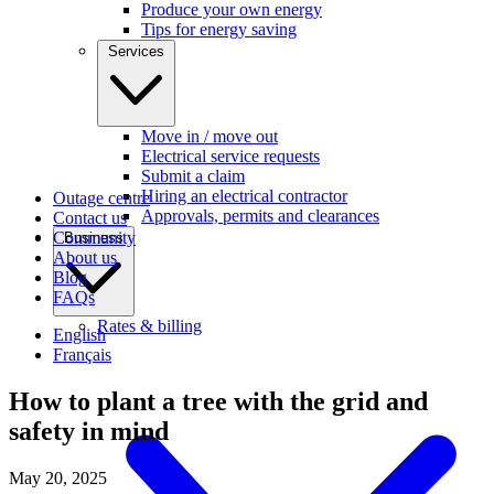
Produce your own energy
Tips for energy saving
Services
Move in / move out
Electrical service requests
Submit a claim
Hiring an electrical contractor
Outage centre
Approvals, permits and clearances
Contact us
Community
Business
About us
Blog
FAQs
Rates & billing
English
Français
How to plant a tree with the grid and
safety in mind
May 20, 2025