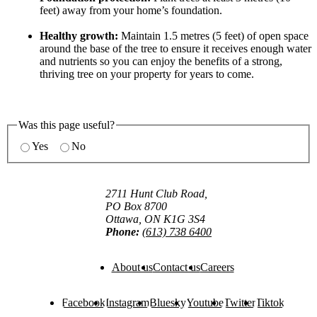
feet) away from your home’s foundation.
Healthy growth:
Maintain 1.5 metres (5 feet) of open space
around the base of the tree to ensure it receives enough water
and nutrients so you can enjoy the benefits of a strong,
thriving tree on your property for years to come.
Was this page useful?
Yes
No
2711 Hunt Club Road,
PO Box 8700
Ottawa, ON K1G 3S4
Phone:
(613) 738 6400
About us
Contact us
Careers
Facebook
Instagram
Bluesky
Youtube
Twitter
Tiktok