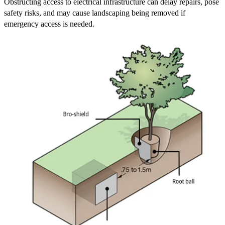
Obstructing access to electrical infrastructure can delay repairs, pose
safety risks, and may cause landscaping being removed if
emergency access is needed.