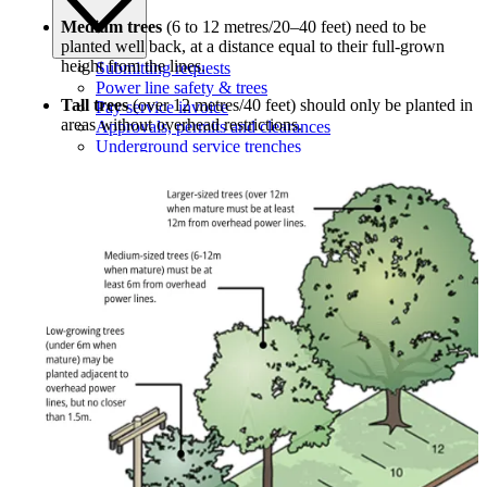
Medium trees
(6 to 12 metres/20–40 feet) need to be
planted well back, at a distance equal to their full-grown
height from the lines.
Submitting requests
Power line safety & trees
Tall trees
(over 12 metres/40 feet) should only be planted in
Pay service invoice
areas without overhead restrictions.
Approvals, permits and clearances
Underground service trenches
Locates and safe digging
Commercial design specifications
Residential design specifications
Distribution system design
Information release consent