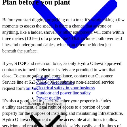
Plan before you plant
Before you start digging or picking out a tree, it’s worth taking a few
moments to assess the space. Is there a chance that anyone or
anything, like a ladder, shovel, or other equipment, will come within
three metres (10 feet) of a power line? That includes both overhead
lines and underground cables, which can often be hidden just
beneath the surface.
If yes,
STOP
and reach out to us, as only Hydro Ottawa-approved
contractors trained in electrical safety are permitted to work that
close. To ensure safety and compliance, contact our Customer
Outage centre
Service line at 613-738-6400 or submit a non-electrical service
Outage preparedness
Electrical safety in your business
request form
online
.
Outdoor and power line safety
Power quality
It’s also a good idea to check whether your property includes
Savings & incentives
a utility easement, a legal right of access to a portion of your
property for the purpose of installing and maintaining infrastructure.
Hydro Ottawa equipment must be accessible at all times to allow
servicing and repairs to be completed safely, easily, and in times of