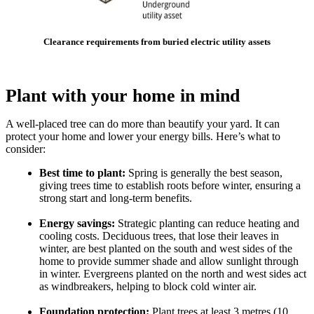
Clearance requirements from buried electric utility assets
Plant with your home in mind
A well-placed tree can do more than beautify your yard. It can
protect your home and lower your energy bills. Here’s what to
consider:
Best time to plant:
Spring is generally the best season,
giving trees time to establish roots before winter, ensuring a
strong start and long-term benefits.
Energy savings:
Strategic planting can reduce heating and
cooling costs. Deciduous trees, that lose their leaves in
winter, are best planted on the south and west sides of the
home to provide summer shade and allow sunlight through
in winter. Evergreens planted on the north and west sides act
as windbreakers, helping to block cold winter air.
Foundation protection:
Plant trees at least 3 metres (10