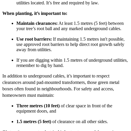
utilities located. It’s free and required by law.
When planting, it’s important to:
Maintain clearances:
At least 1.5 metres (5 feet) between
your tree’s root ball and any marked underground cables.
Use root barriers:
If maintaining 1.5 metres isn't possible,
use approved root barriers to help direct root growth safely
away from utilities.
If you are digging within 1.5 metres of underground utilities,
remember to dig by hand.
In addition to underground cables, it’s important to respect
clearances around pad-mounted transformers, those green metal
boxes often found in neighbourhoods. For safety and access,
homeowners must maintain:
Three metres (10 feet)
of clear space in front of the
equipment doors, and
1.5 metres (5 feet)
of clearance on all other sides.