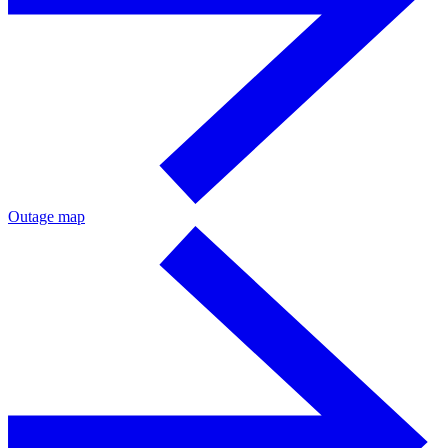
Outage map