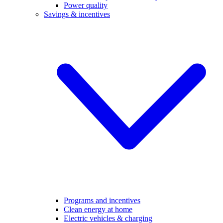
Power quality
Savings & incentives
Programs and incentives
Clean energy at home
Electric vehicles & charging