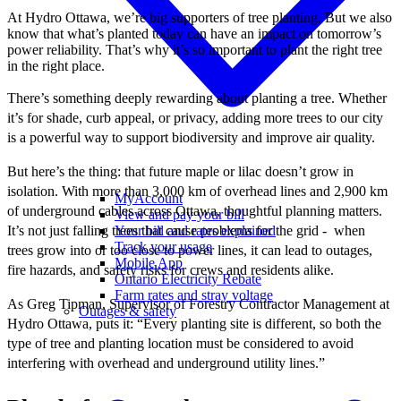
At Hydro Ottawa, we’re big supporters of tree planting. But we also
know that what’s planted today can have an impact on tomorrow’s
power reliability. That’s why it’s so important to plant the right tree
in the right place.
There’s something deeply rewarding about planting a tree. Whether
it’s for shade, curb appeal, or privacy, adding more trees to our city
is a powerful way to support biodiversity and improve air quality.
But here’s the thing: that future maple or lilac doesn’t grow in
isolation. With more than 3,000 km of overhead lines and 2,900 km
MyAccount
of underground cables across Ottawa, thoughtful planning matters.
View and pay your bill
It’s not just falling trees that cause problems for the grid - when
Your bill and rates explained
Track your usage
trees grow into or too close to power lines, it can lead to outages,
Mobile App
fire hazards, and safety risks for crews and residents alike.
Ontario Electricity Rebate
Farm rates and stray voltage
As Greg Tipman, Supervisor of Forestry Contractor Management at
Outages & safety
Hydro Ottawa, puts it: “Every planting site is different, so both the
type of tree and planting location must be considered to avoid
interfering with overhead and underground utility lines.”