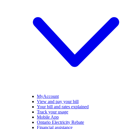
MyAccount
View and pay your bill
Your bill and rates explained
Track your usage
Mobile App
Ontario Electricity Rebate
Financial assistance