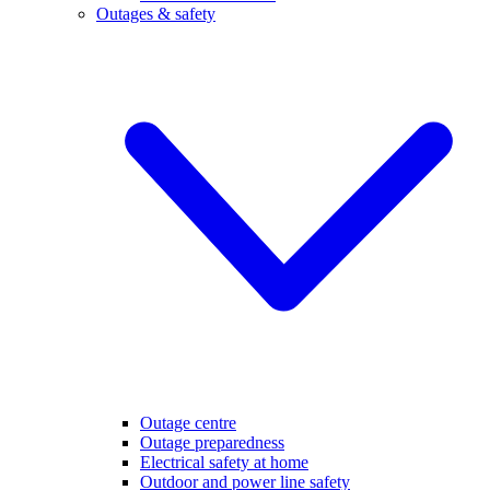
Outages & safety
Outage centre
Outage preparedness
Electrical safety at home
Outdoor and power line safety