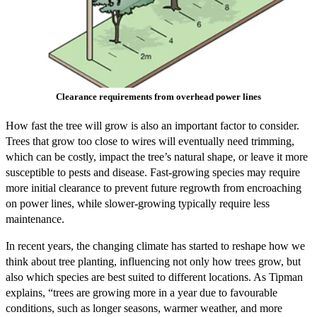
Clearance requirements from overhead power lines
How fast the tree will grow is also an important factor to consider.
Trees that grow too close to wires will eventually need trimming,
which can be costly, impact the tree’s natural shape, or leave it more
susceptible to pests and disease. Fast-growing species may require
more initial clearance to prevent future regrowth from encroaching
on power lines, while slower-growing typically require less
maintenance.
In recent years, the changing climate has started to reshape how we
think about tree planting, influencing not only how trees grow, but
also which species are best suited to different locations. As Tipman
explains, “trees are growing more in a year due to favourable
conditions, such as longer seasons, warmer weather, and more