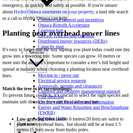
emergency, as quickly and safely as possible. If you're unsure
about
Hydro Ottawa easements on your property
, a land title search
or a call to Hydro Ottawa can help.
Commercial support and incentives
Ottawa Retrofit Accelerator
Learning hub
Planting near overhead power lines
Electric vehicles and charging
Distributed energy resources (DERs)
Capacity map
It’s easy to forget that the tiny sapling you plant today could one day
Services
grow into a towering tree. Some species can grow 10 metres or
more into the air, so it’s important to consider a tree’s full height and
spread at maturity when choosing a planting location near overhead
Moving in / move out
lines.
Electrical service requests
Approvals, permits and clearances
Match the tree to its surroundings:
Landlord and property management support
To prevent future conflicts, it’s crucial to select the right species and
Unit metering
maintain safe distances from electrical infrastructure.
Electric vault Resources and information
Energy and Water Reporting and Benchmarking
(EWRB)
Submit a claim
Low-growing trees
(under 6 metres/20 feet) are safest to
Contractors
plant near overhead lines, but should still be at least 1.5
metres (5 feet) away from hydro poles.