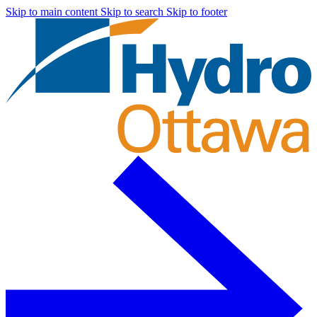
Skip to main content
Skip to search
Skip to footer