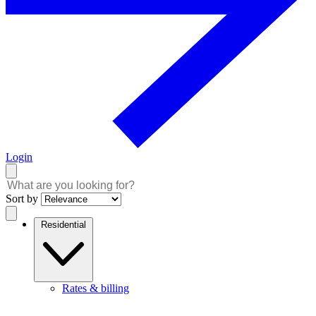
Login
Sort by
Residential
Rates & billing