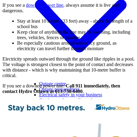
If you see a
downed power line
, always assume it is live and
dangerous.
Stay at least 10 metres (33 feet) away - about the length of a
school bus
Keep clear of anything the line may be touching, including
trees, vehicles, fences or puddles
Be especially cautious around wet or icy ground, as
electricity can travel further through moisture
Electricity spreads outward through the ground like ripples in a pool.
The voltage is strongest closest to the point of contact and decreases
with distance - which is why maintaining that 10-metre buffer is
critical.
Outage centre
If you see a downed power line:
Call 911 immediately, then
Outage preparedness
contact Hydro Ottawa at 613-738-6400
.
Electrical safety in your business
Outdoor and power line safety
Power quality
Savings & incentives