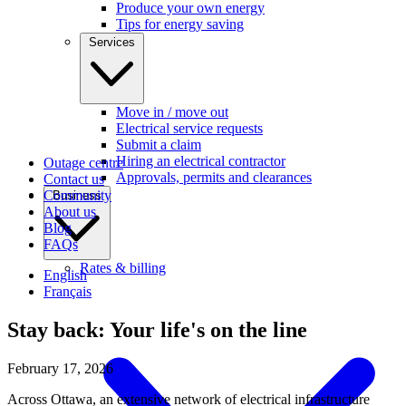
Produce your own energy
Tips for energy saving
Services
Move in / move out
Electrical service requests
Submit a claim
Hiring an electrical contractor
Outage centre
Approvals, permits and clearances
Contact us
Community
Business
About us
Blog
FAQs
Rates & billing
English
Français
Stay back: Your life's on the line
February 17, 2026
Across Ottawa, an extensive network of electrical infrastructure