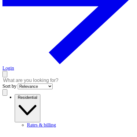
Login
Sort by
Residential
Rates & billing