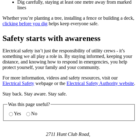
Dig carefully, staying at least one metre away from marked
lines
Whether you’re planting a tree, installing a fence or building a deck,
clicking before you dig
helps keep everyone safe.
Safety starts with awareness
Electrical safety isn’t just the responsibility of utility crews - it’s
something we all play a role in. By staying informed, keeping your
distance, and knowing how to respond in emergencies, you help
protect yourself, your family and your community.
For more information, videos and safety resources, visit our
Electrical Safety
webpage or the
Electrical Safety Authority website
.
Stay back. Stay aware. Stay safe.
Was this page useful?
Yes
No
2711 Hunt Club Road,