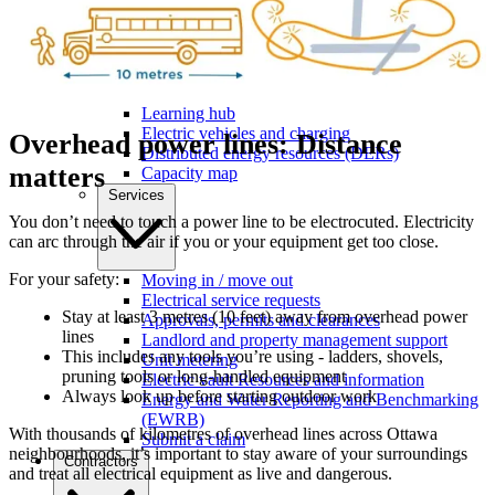
Commercial support and incentives
Ottawa Retrofit Accelerator
Learning hub
Electric vehicles and charging
Overhead power lines: Distance
Distributed energy resources (DERs)
matters
Capacity map
Services
You don’t need to touch a power line to be electrocuted. Electricity
can arc through the air if you or your equipment get too close.
For your safety:
Moving in / move out
Electrical service requests
Stay at least 3 metres (10 feet) away from overhead power
Approvals, permits and clearances
lines
Landlord and property management support
This includes any tools you’re using - ladders, shovels,
Unit metering
pruning tools or long-handled equipment
Electric vault Resources and information
Always look up before starting outdoor work
Energy and Water Reporting and Benchmarking
(EWRB)
With thousands of kilometres of overhead lines across Ottawa
Submit a claim
neighbourhoods, it’s important to stay aware of your surroundings
Contractors
and treat all electrical equipment as live and dangerous.