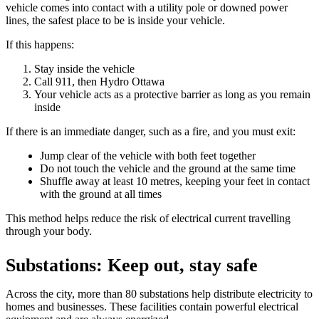
vehicle comes into contact with a utility pole or downed power
lines, the safest place to be is inside your vehicle.
If this happens:
Stay inside the vehicle
Call 911, then Hydro Ottawa
Your vehicle acts as a protective barrier as long as you remain
inside
If there is an immediate danger, such as a fire, and you must exit:
Jump clear of the vehicle with both feet together
Do not touch the vehicle and the ground at the same time
Shuffle away at least 10 metres, keeping your feet in contact
with the ground at all times
This method helps reduce the risk of electrical current travelling
through your body.
Substations: Keep out, stay safe
Across the city, more than 80 substations help distribute electricity to
homes and businesses. These facilities contain powerful electrical