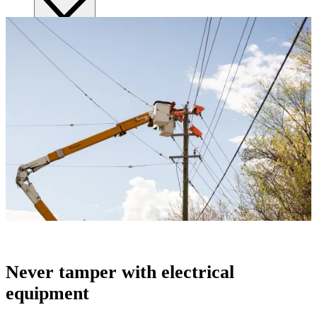
Submitting requests
Power line safety & trees
Pay service invoice
Approvals, permits and clearances
Underground service trenches
Locates and safe digging
Commercial design specifications
Residential design specifications
Distribution system design
Information release consent
Never tamper with electrical
equipment