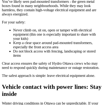
You’ve likely seen pad-mounted transformers - the green metal
boxes found in many neighbourhoods. While they may look
harmless, they contain high-voltage electrical equipment and are
always energized.
For your safety:
Never climb on, sit on, open or tamper with electrical
equipment (this one is especially important to share with
your kids)
Keep a clear space around pad-mounted transformers,
especially the front access area
Do not block access with fencing, landscaping or stored
items
Clear access ensures the safety of Hydro Ottawa crews who may
need to respond quickly during maintenance or outage restoration.
The safest approach is simple: leave electrical equipment alone.
Vehicle contact with power lines: Stay
inside
Winter driving conditions in Ottawa can be unpredictable. If your