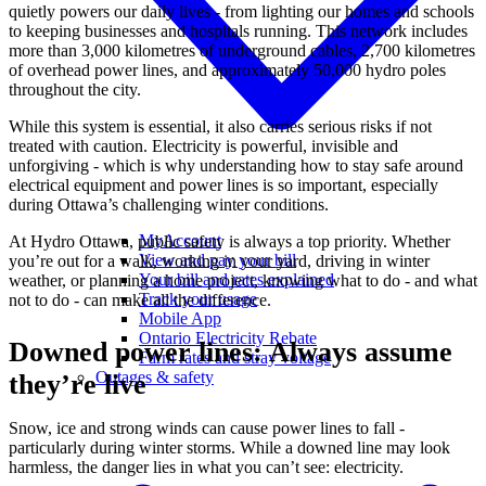
quietly powers our daily lives - from lighting our homes and schools
to keeping businesses and hospitals running. This network includes
more than 3,000 kilometres of underground cables, 2,700 kilometres
of overhead power lines, and approximately 50,000 hydro poles
throughout the city.
While this system is essential, it also carries serious risks if not
treated with caution. Electricity is powerful, invisible and
unforgiving - which is why understanding how to stay safe around
electrical equipment and power lines is so important, especially
during Ottawa’s challenging winter conditions.
MyAccount
At Hydro Ottawa, public safety is always a top priority. Whether
View and pay your bill
you’re out for a walk, working in your yard, driving in winter
Your bill and rates explained
weather, or planning a home project, knowing what to do - and what
Track your usage
not to do - can make all the difference.
Mobile App
Ontario Electricity Rebate
Downed power lines: Always assume
Farm rates and stray voltage
Outages & safety
they’re live
Snow, ice and strong winds can cause power lines to fall -
particularly during winter storms. While a downed line may look
harmless, the danger lies in what you can’t see: electricity.