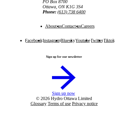
PO Box 8700
Ottawa, ON K1G 3S4
Phone:
(613) 738 6400
About us
Contact us
Careers
Facebook
Instagram
Bluesky
Youtube
Twitter
Tiktok
Sign up for our newsletter
Sign up now
© 2026 Hydro Ottawa Limited
Glossary
Terms of use
Privacy notice