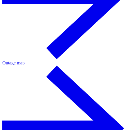
Outage map