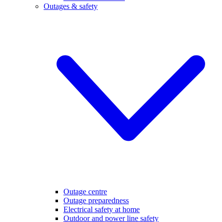
Outages & safety
Outage centre
Outage preparedness
Electrical safety at home
Outdoor and power line safety