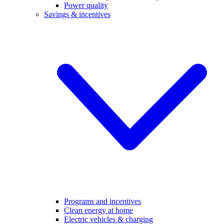
Power quality
Savings & incentives
Programs and incentives
Clean energy at home
Electric vehicles & charging