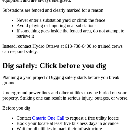
equipment and are always energized.
Substations are fenced and clearly marked for a reason:
Never enter a substation yard or climb the fence
Avoid playing or lingering near substations
If something goes inside the fenced area, do not attempt to
retrieve it
Instead, contact Hydro Ottawa at 613-738-6400 so trained crews
can respond safely.
Dig safely: Click before you dig
Planning a yard project? Digging safely starts before you break
ground.
Underground power lines and other utilities may be buried on your
property. Striking one can result in serious injury, outages, or worse.
Before you dig:
Contact
Ontario One Call
to request a free utility locate
Book your locate at least five business days in advance
Wait for all utilities to mark their infrastructure