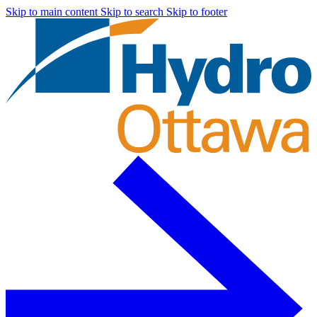
Skip to main content
Skip to search
Skip to footer