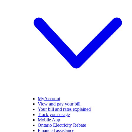
MyAccount
View and pay your bill
Your bill and rates explained
Track your usage
Mobile App
Ontario Electricity Rebate
Financial assistance