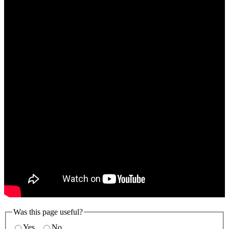
Was this page useful?
Yes
No