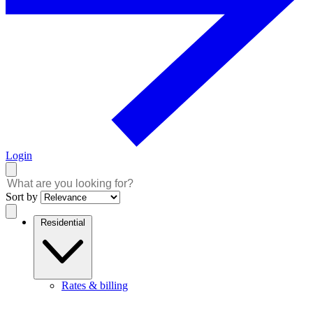
Login
Sort by
Residential
Rates & billing