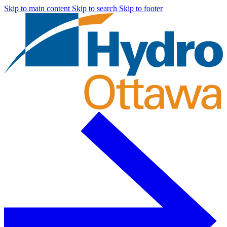
Skip to main content
Skip to search
Skip to footer