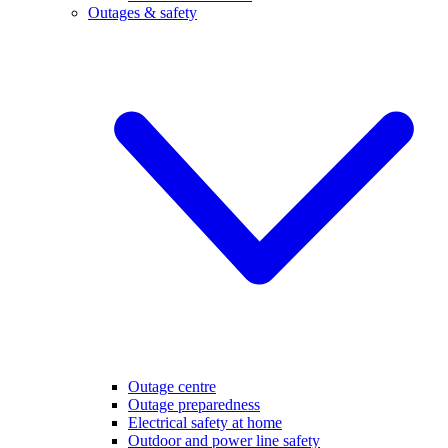
Outages & safety
Outage centre
Outage preparedness
Electrical safety at home
Outdoor and power line safety