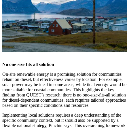
No one-size-fits-all solution
On-site renewable energy is a promising solution for communities
reliant on diesel, but effectiveness varies by location. For example,
solar power may be ideal in some areas, while tidal energy would be
more suitable for coastal communities. This highlights the key
finding from QUEST’s research: there is no one-size-fits-all solution
for diesel-dependent communities; each requires tailored approaches
based on their specific conditions and resources.
Implementing local solutions requires a deep understanding of the
specific community context, but it should also be supported by a
flexible national strategy, Pinchin says. This overarching framework