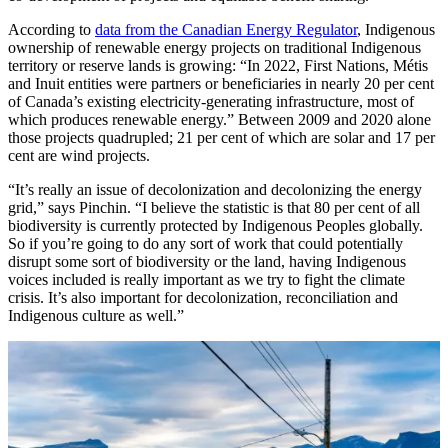
According to
data from the Canadian Energy Regulator
, Indigenous
ownership of renewable energy projects on traditional Indigenous
territory or reserve lands is growing: “In 2022, First Nations, Métis
and Inuit entities were partners or beneficiaries in nearly 20 per cent
of Canada’s existing electricity-generating infrastructure, most of
which produces renewable energy.” Between 2009 and 2020 alone
those projects quadrupled; 21 per cent of which are solar and 17 per
cent are wind projects.
“It’s really an issue of decolonization and decolonizing the energy
grid,” says Pinchin. “I believe the statistic is that 80 per cent of all
biodiversity is currently protected by Indigenous Peoples globally.
So if you’re going to do any sort of work that could potentially
disrupt some sort of biodiversity or the land, having Indigenous
voices included is really important as we try to fight the climate
crisis. It’s also important for decolonization, reconciliation and
Indigenous culture as well.”