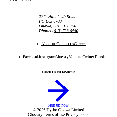
2711 Hunt Club Road,
PO Box 8700
Ottawa, ON K1G 3S4
Phone:
(613) 738 6400
About us
Contact us
Careers
Facebook
Instagram
Bluesky
Youtube
Twitter
Tiktok
Sign up for our newsletter
Sign up now
© 2026 Hydro Ottawa Limited
Glossary
Terms of use
Privacy notice