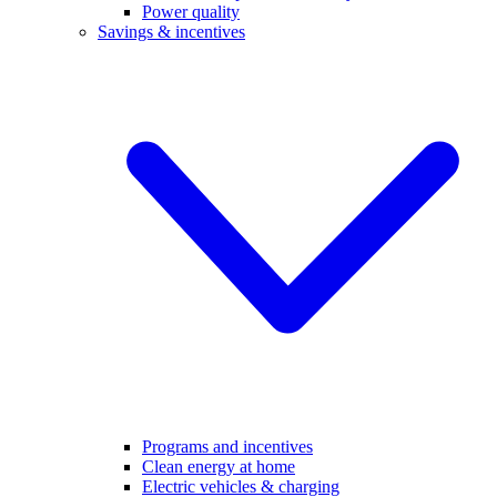
Power quality
Savings & incentives
Programs and incentives
Clean energy at home
Electric vehicles & charging