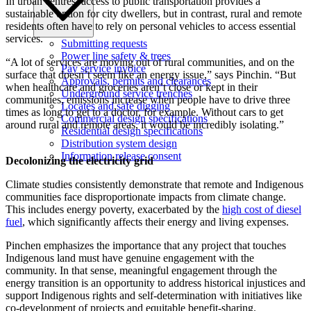
In urban centres, access to public transportation provides a
sustainable option for city dwellers, but in contrast, rural and remote
residents often have to rely on personal vehicles to access essential
services.
Submitting requests
Power line safety & trees
“A lot of services are moving out of rural communities, and on the
Pay service invoice
surface that doesn’t seem like an energy issue,” says Pinchin. “But
Approvals, permits and clearances
when healthcare and groceries aren’t close or kept in their
Underground service trenches
communities, emissions increase when people have to drive three
Locates and safe digging
times as long to get to a doctor, for example. Without cars to get
Commercial design specifications
around rural and remote areas, it would be incredibly isolating.”
Residential design specifications
Distribution system design
Information release consent
Decolonizing the electricity grid
Climate studies consistently demonstrate that remote and Indigenous
communities face disproportionate impacts from climate change.
This includes energy poverty, exacerbated by the
high cost of diesel
fuel
, which significantly affects their energy and living expenses.
Pinchen emphasizes the importance that any project that touches
Indigenous land must have genuine engagement with the
community. In that sense, meaningful engagement through the
energy transition is an opportunity to address historical injustices and
support Indigenous rights and self-determination with initiatives like
co-development of projects and equitable benefit-sharing.