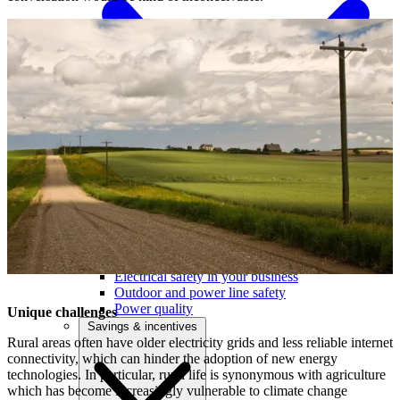
Outage centre
Outage preparedness
Electrical safety in your business
Outdoor and power line safety
Power quality
Unique challenges
Savings & incentives
Rural areas often have older electricity grids and less reliable internet
connectivity, which can hinder the adoption of new energy
technologies. In particular, rural life is synonymous with agriculture
which has become increasingly vulnerable to climate change