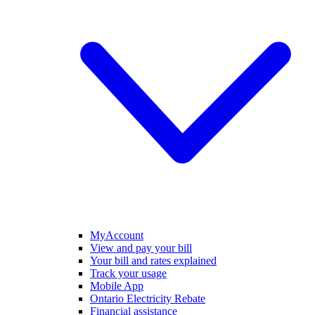
MyAccount
View and pay your bill
Your bill and rates explained
Track your usage
Mobile App
Ontario Electricity Rebate
Financial assistance