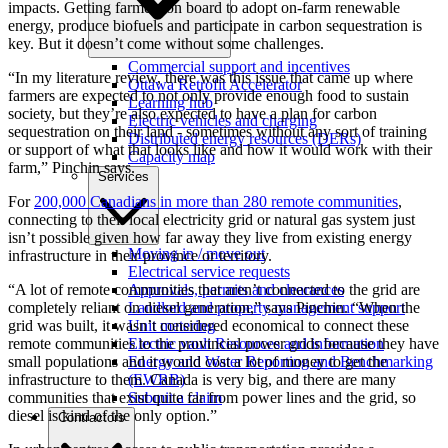
impacts. Getting farmers on board to adopt on-farm renewable
energy, produce biofuels and participate in carbon sequestration is
key. But it doesn’t come without some challenges.
Commercial support and incentives
“In my literature review, there was this issue that came up where
Ottawa Retrofit Accelerator
farmers are expected to not only provide enough food to sustain
Learning hub
society, but they’re also expected to have a plan for carbon
Electric vehicles and charging
sequestration on their land - sometimes without any sort of training
Distributed energy resources (DERs)
or support of what that looks like and how it would work with their
Capacity map
farm,” Pinchin says.
Services
For
200,000 Canadians in more than 280 remote communities
,
connecting to their local electricity grid or natural gas system just
isn’t possible given how far away they live from existing energy
Moving in / move out
infrastructure in their province or territory.
Electrical service requests
Approvals, permits and clearances
“A lot of remote communities that aren’t connected to the grid are
Landlord and property management support
completely reliant on diesel generation,” says Pinchin. “When the
Unit metering
grid was built, it wasn’t considered economical to connect these
Electric vault Resources and information
remote communities to the provincial power grids because they have
Energy and Water Reporting and Benchmarking
small populations and it would cost a lot of money to get the
(EWRB)
infrastructure to them. Canada is very big, and there are many
Submit a claim
communities that exist quite far from power lines and the grid, so
diesel is kind of the only option.”
Contractors