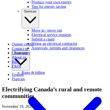
Produce your own energy
Tips for energy saving
Services
Move in / move out
Electrical service requests
Submit a claim
Hiring an electrical contractor
Outage centre
Approvals, permits and clearances
Contact us
Community
Business
About us
Blog
FAQs
Rates & billing
English
Français
Electrifying Canada’s rural and remote
communities
November 19, 2024