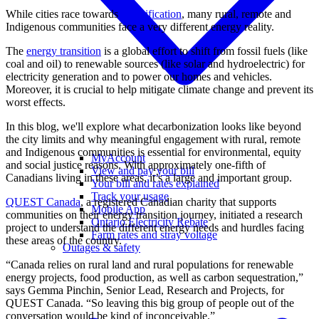
While cities race towards
electrification
, many rural, remote and
Indigenous communities face a very different energy reality.
The
energy transition
is a global effort to shift from fossil fuels (like
coal and oil) to renewable sources (like solar and hydroelectric) for
electricity generation and to power our homes and vehicles.
Moreover, it is crucial to help mitigate climate change and prevent its
worst effects.
In this blog, we'll explore what decarbonization looks like beyond
the city limits and why meaningful engagement with rural, remote
and Indigenous communities is essential for environmental, equity
MyAccount
and social justice reasons. With approximately one-fifth of
View and pay your bill
Canadians living in these areas, it’s a large and important group.
Your bill and rates explained
Track your usage
QUEST Canada
, a registered Canadian charity that supports
Mobile App
communities on their energy transition journey, initiated a research
Ontario Electricity Rebate
project to understand the different energy needs and hurdles facing
Farm rates and stray voltage
these areas of the country.
Outages & safety
“Canada relies on rural land and rural populations for renewable
energy projects, food production, as well as carbon sequestration,”
says Gemma Pinchin, Senior Lead, Research and Projects, for
QUEST Canada. “So leaving this big group of people out of the
conversation would be kind of inconceivable.”