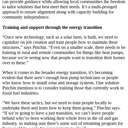
can provide guidance while allowing local communities the freedom
to tailor solutions that best meet their needs. It’s a multi-pronged
approach to ensure alignment along with capacity building for
community independence.
Training and support through the energy transition
“Once new technology, such as a solar farm, is built, we need to
capitalize on job creation and train people how to maintain these
structures,” says Pinchin. “Even on a smaller scale, there needs to be
training in rural and remote communities for things like heat pumps,
because we’re seeing now that people want to transition their homes
over to these.”
When it comes to the broader energy transition, it’s becoming
evident that there aren’t enough heat pump technicians or people
who know how to install solar and storage systems. One solution
Pinchin mentions is to consider training those that currently work in
fossil fuel industries.
“We have these tactics, but we need to train people locally to
undertake them and learn how to keep them going,” Pinchin says.
“If we’re going to have a just transition, we can’t leave people
behind who’ve been working their whole lives in the oil and gas
industry, so making sure there’s some sort of retraining program for