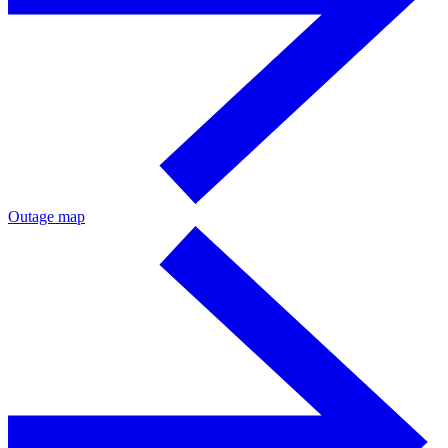
Outage map