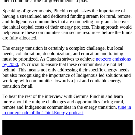
them could be a role for governments to play.”
Speaking of governments, Pinchin emphasizes the importance of
having a streamlined and dedicated funding stream for rural, remote,
and Indigenous communities that are competing for grants to cover
the initial capital costs of their energy projects. This approach would
help ensure these communities can secure resources before the funds
are fully allocated.
The energy transition is certainly a complex challenge, but local
needs, collaboration, decolonization, and education and training
must be prioritized. As Canada strives to achieve
net-zero emissions
by 2050
, it's crucial to ensure that these communities are not left
behind. This means not only addressing their specific energy needs
but also recognizing the importance of Indigenous-led solutions and
working with communities towards a just and equitable energy
transition for all.
To hear the rest of the interview with Gemma Pinchin and learn
more about the unique challenges and opportunities facing rural,
remote and Indigenous communities in the energy transition,
tune in
to our episode of the ThinkEnergy podcast
.