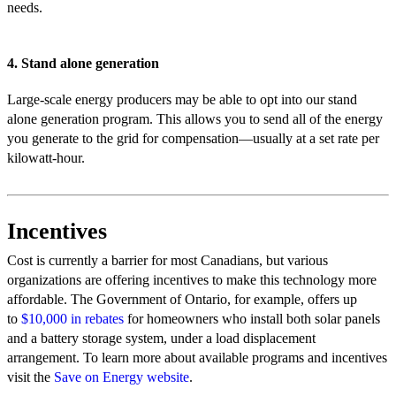
needs.
4. Stand alone generation
Large-scale energy producers may be able to opt into our stand
alone generation program. This allows you to send all of the energy
you generate to the grid for compensation—usually at a set rate per
kilowatt-hour.
Incentives
Cost is currently a barrier for most Canadians, but various
organizations are offering incentives to make this technology more
affordable. The Government of Ontario, for example, offers up
to
$10,000 in rebates
for homeowners who install both solar panels
and a battery storage system, under a load displacement
arrangement. To learn more about available programs and incentives
visit the
Save on Energy website
.