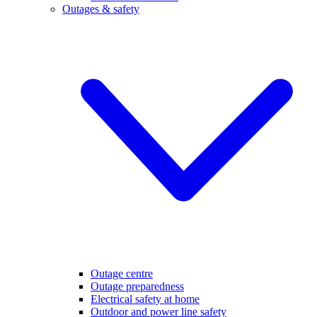
Outages & safety
Outage centre
Outage preparedness
Electrical safety at home
Outdoor and power line safety