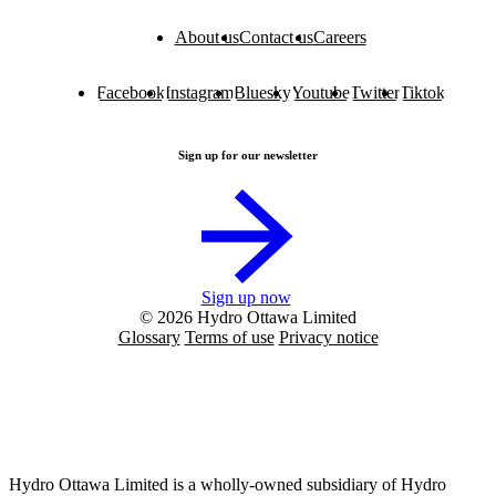
About us
Contact us
Careers
Facebook
Instagram
Bluesky
Youtube
Twitter
Tiktok
Sign up for our newsletter
Sign up now
© 2026 Hydro Ottawa Limited
Glossary
Terms of use
Privacy notice
Hydro Ottawa Limited is a wholly-owned subsidiary of Hydro