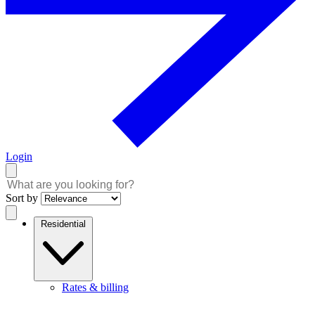
Login
Sort by
Residential
Rates & billing