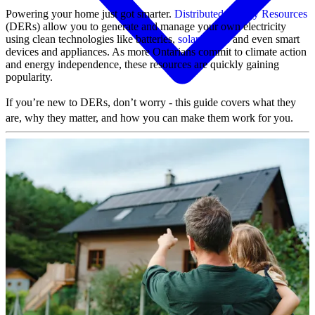
Powering your home just got smarter.
Distributed Energy Resources
(DERs) allow you to generate and manage your own electricity
using clean technologies like batteries,
solar panels
and even smart
devices and appliances. As more Ontarians commit to climate action
and energy independence, these resources are quickly gaining
popularity.
If you’re new to DERs, don’t worry - this guide covers what they
are, why they matter, and how you can make them work for you.
MyAccount
View and pay your bill
Your bill and rates explained
Track your usage
Mobile App
Ontario Electricity Rebate
Farm rates and stray voltage
Outages & safety