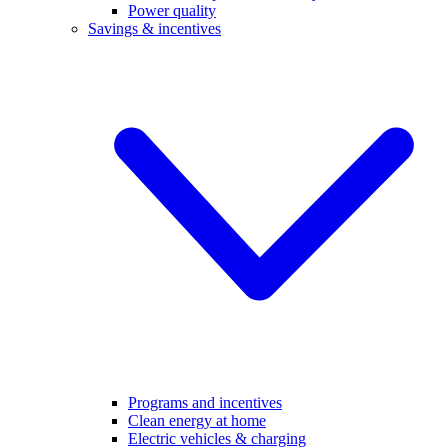
Power quality
Savings & incentives
Programs and incentives
Clean energy at home
Electric vehicles & charging