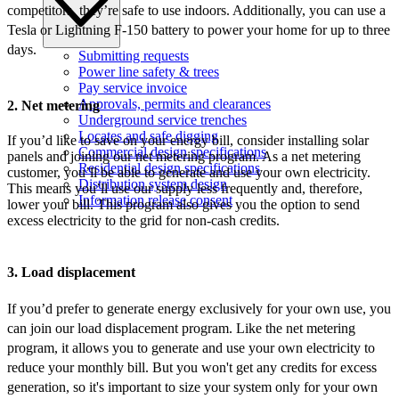
competitors, they’re safe to use indoors. Additionally, you can use a
Tesla or Lightning F-150 battery to power your home for up to three
days.
Submitting requests
Power line safety & trees
Pay service invoice
Approvals, permits and clearances
2. Net metering
Underground service trenches
Locates and safe digging
If you’d like to save on your energy bill, consider installing solar
Commercial design specifications
panels and joining our net metering program. As a net metering
Residential design specifications
customer, you’ll be able to generate and use your own electricity.
Distribution system design
This means you’ll use our supply less frequently and, therefore,
Information release consent
lower your bill. This program also gives you the option to send
excess electricity to the grid for non-cash credits.
3. Load displacement
If you’d prefer to generate energy exclusively for your own use, you
can join our load displacement program. Like the net metering
program, it allows you to generate and use your own electricity to
reduce your monthly bill. But you won't get any credits for excess
generation, so it's important to size your system only for your own