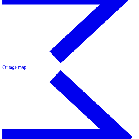
Outage map