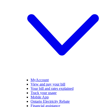
MyAccount
View and pay your bill
Your bill and rates explained
Track your usage
Mobile App
Ontario Electricity Rebate
Financial assistance