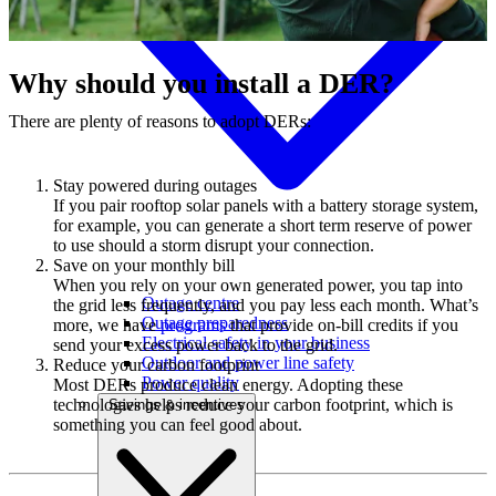
Why should you install a DER?
There are plenty of reasons to adopt DERs:
Stay powered during outages
If you pair rooftop solar panels with a battery storage system,
for example, you can generate a short term reserve of power
to use should a storm disrupt your connection.
Save on your monthly bill
When you rely on your own generated power, you tap into
Outage centre
the grid less frequently, and you pay less each month. What’s
Outage preparedness
more, we have
programs
that provide on-bill credits if you
Electrical safety in your business
send your excess power back to the grid.
Outdoor and power line safety
Reduce your carbon footprint
Power quality
Most DERs produce clean energy. Adopting these
technologies helps reduce your carbon footprint, which is
Savings & incentives
something you can feel good about.