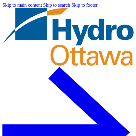
Skip to main content
Skip to search
Skip to footer