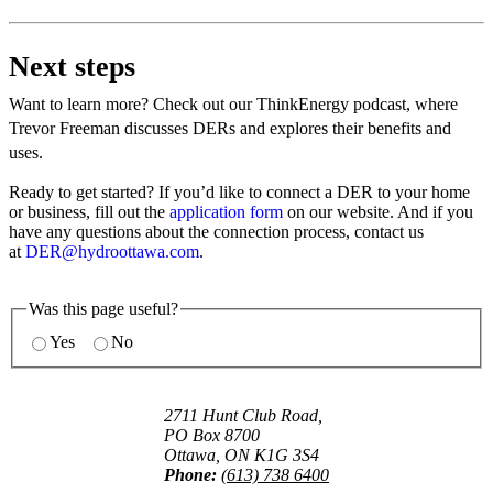
Next steps
Want to learn more? Check out our ThinkEnergy podcast, where
Trevor Freeman discusses DERs and explores their benefits and
uses.
Ready to get started? If you’d like to connect a DER to your home
or business, fill out the
application form
on our website. And if you
have any questions about the connection process, contact us
at
DER@hydroottawa.com
.
Was this page useful?
Yes
No
2711 Hunt Club Road,
PO Box 8700
Ottawa, ON K1G 3S4
Phone:
(613) 738 6400