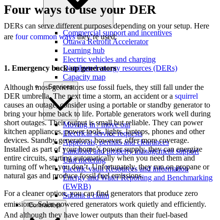
Four ways to use your DER
DERs can serve different purposes depending on your setup. Here
Commercial support and incentives
are
four common ways
they’re used:
Ottawa Retrofit Accelerator
Learning hub
Electric vehicles and charging
1. Emergency back-up generators
Distributed energy resources (DERs)
Capacity map
Although most generators use fossil fuels, they still fall under the
Services
DER umbrella. The next time a storm, an accident or a
squirrel
causes an outage, consider using a portable or standby generator to
bring your home back to life. Portable generators work well during
short outages. Their output is small but reliable. They can power
Moving in / move out
kitchen appliances, power tools, lights, laptops, phones and other
Electrical service requests
devices. Standby generators, however, offer more coverage.
Approvals, permits and clearances
Installed as part of your home’s power supply, they can energize
Landlord and property management support
entire circuits, starting automatically when you need them and
Unit metering
turning off when you don’t. Unfortunately, they run on propane or
Electric vault Resources and information
natural gas and produce fossil fuel emissions.
Energy and Water Reporting and Benchmarking
(EWRB)
For a cleaner option, you can find generators that produce zero
Submit a claim
emissions. Solar-powered generators work quietly and efficiently.
Contractors
And although they have lower outputs than their fuel-based