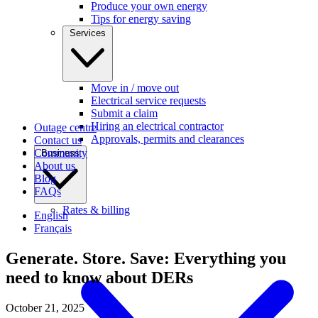
Produce your own energy
Tips for energy saving
Services
Move in / move out
Electrical service requests
Submit a claim
Hiring an electrical contractor
Outage centre
Approvals, permits and clearances
Contact us
Community
Business
About us
Blog
FAQs
Rates & billing
English
Français
Generate. Store. Save: Everything you
need to know about DERs
October 21, 2025